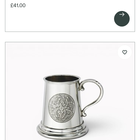
This popular 6oz flask features an embossed
£41.00
Celtic circle pattern stamped on the front,

creating a timeless and elegant focal point. The
reverse is left plain, providing ample space for
personalised engraving.
The bright polished finish and traditional
proportions make this a classic and versatile gift
for any special occasion.
Details:
6oz capacity pewter flask
Kidney-shaped design
Embossed Celtic circle design on front
Engravable plain back
Bright polished finish
Screw top lid
Supplied in a lid and base presentation box
Dimensions:
Height: 100mm
Width: 100mm