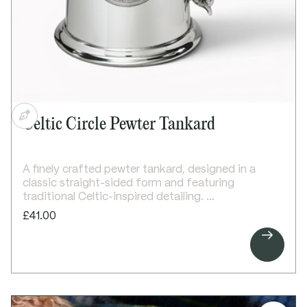
Width: 95mm
Depth: 12mm
Celtic Circle Pewter Tankard
A finely crafted pewter tankard, designed in a
classic straight-sided form and featuring
traditional Celtic-inspired detailing.
This 1 pint tankard features an embossed Celtic
£41.00
circle design on the front, symbolising eternity and

unity. The elegant Georgian-style handle adds a
refined finishing touch, creating a timeless and
distinctive piece.
Designed for engraving above or below the Celtic
circle, with additional space on the plain reverse
for a longer personalised message.