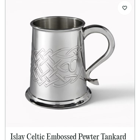
Islay Celtic Embossed Pewter Tankard