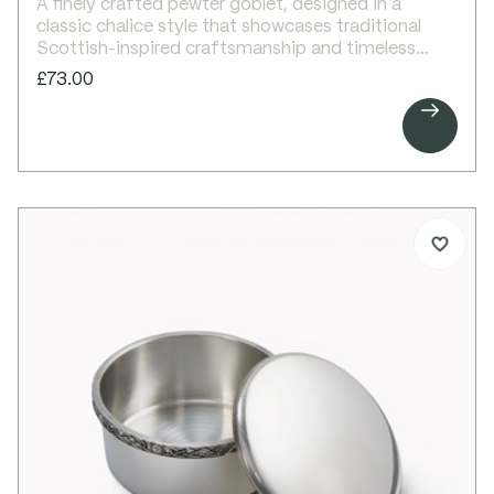
A finely crafted pewter goblet, designed in a
classic chalice style that showcases traditional
Scottish-inspired craftsmanship and timeless
elegance.
£73.00
One of our most popular designs, this elegant

goblet features a tall, refined silhouette enhanced
with a delicate Celtic wire band around the upper
body. The bright polished finish highlights its clean
lines, making it ideal for engraving and
personalisation.
Perfect as a thoughtful gift for special occasions
or as a striking personal piece to enjoy at home.
Details:
Beautiful pewter goblet
Celtic wire trim to upper body
Bright polished finish
Ideal for engraving
Supplied in carton box
Single and double presentation boxes available
separately
Dimensions: