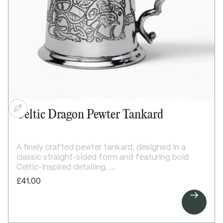
Dimensions:
Height: 100mm
Base diameter: 115mm
Celtic Dragon Pewter Tankard
A finely crafted pewter tankard, designed in a
classic straight-sided form and featuring bold
Celtic-inspired detailing.
This 1 pint tankard features a striking embossed
£41.00
Celtic dragon on the front, paired with a detailed

Celtic knot band that wraps around the reverse.
The design creates a strong and distinctive finish
with traditional Celtic character.