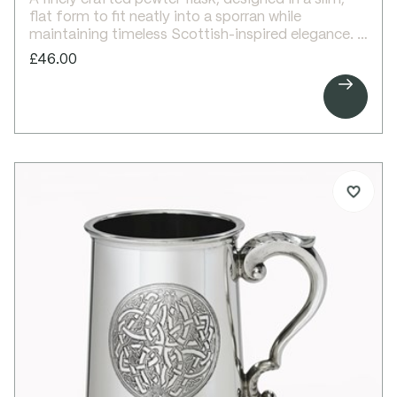
flat form to fit neatly into a sporran while
maintaining timeless Scottish-inspired elegance.
This 4oz sporran flask features an embossed
£46.00
Celtic circle design on the front, creating a striking

decorative focal point. The reverse is left plain,
providing space for personalised engraving.
Compact and practical, it makes a thoughtful gift
for weddings, best man gifts, or retirement
presents.
Details:
4oz capacity pewter sporran flask
Slim, flat round design
Fits comfortably in a sporran
Embossed Celtic circle design on front
Plain back, ideal for engraving
Screw top lid
Supplied in a lid and base presentation box
Dimensions:
Height: 105mm