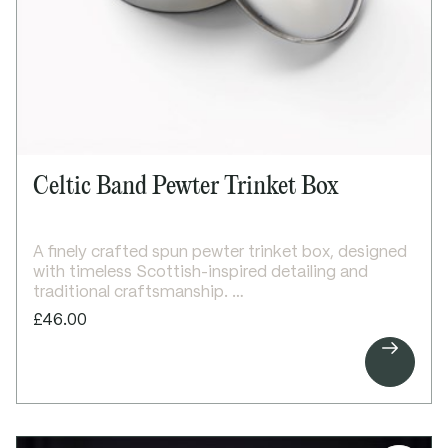
Height: 160mm
Top diameter: 80mm
Capacity: 300ml
Celtic Band Pewter Trinket Box
A finely crafted spun pewter trinket box, designed
with timeless Scottish-inspired detailing and
traditional craftsmanship.
This elegant round trinket box features refined
£46.00
Celtic wire detail around the body, creating a

subtle decorative accent while maintaining a clean
and classic form. Compact and beautifully
finished, it is ideal for storing small keepsakes or
jewellery.
The plain lid provides an ideal surface for