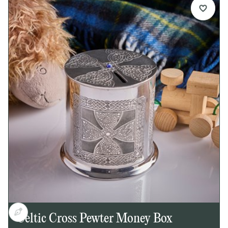
Details:
1 pint capacity pewter tankard
Embossed Celtic circle design on front
Plain back, ideal for engraving
Georgian-style handle
Bright polished finish inside and out
Supplied in carton box
Presentation box available separately
Dimensions:
Height: 125mm
Base diameter: 115mm
Weight approx. 300g
Celtic Cross Pewter Money Box