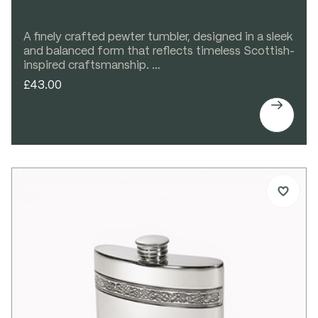
A finely crafted pewter tumbler, designed in a sleek
and balanced form that reflects timeless Scottish-
inspired craftsmanship.
Perfect for whisky, water, or any favourite
£43.00
beverage, this elegant spun pewter tumbler

features a subtle Celtic band detail that adds
decorative interest without compromising its
clean, refined lines. Comfortable in the hand and
beautifully proportioned, it is both practical and
decorative.
With ample space for engraving, it makes a
thoughtful and personal gift for special occasions.
Details:
Spun pewter tumbler
Celtic band detail
Bright polished finish
Ideal for engraving
Supplied in carton box