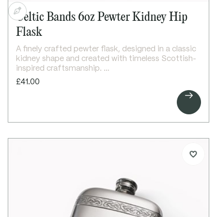
Celtic Bands 6oz Pewter Kidney Hip
Flask
A finely crafted pewter flask, designed in a classic
kidney shape and created with timeless Scottish-
inspired craftsmanship.
One of our most popular designs, this 6oz flask
£41.00
features elegant double horizontal Celtic bands on

both the front and back, creating a balanced and
traditional aesthetic. The bright polished finish
enhances its clean lines, making it ideal for
engraving and personalisation.
A classic and versatile gift, it is perfect for
marking special occasions and celebrations.
Details:
6oz capacity kidney-shaped flask
Double horizontal Celtic bands on front and back
Bright polished finish
Ideal for engraving
Screw top lid