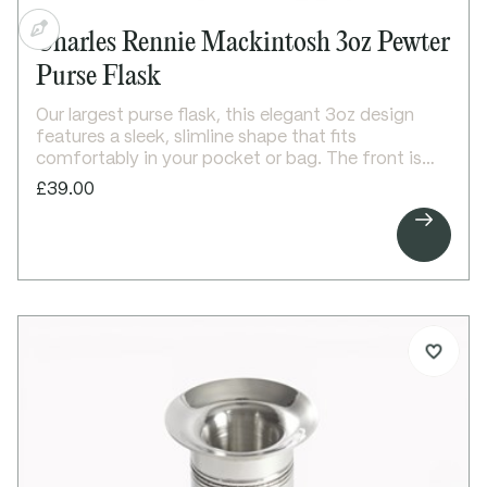
Charles Rennie Mackintosh 3oz Pewter
Purse Flask
Our largest purse flask, this elegant 3oz design
features a sleek, slimline shape that fits
comfortably in your pocket or bag. The front is
embossed with a refined Charles Rennie
£39.00
Mackintosh-inspired rose design, while the

smooth, polished back is ideal for personalised
engraving.
A stylish and practical gift, perfect for special
occasions.
Details:
3oz capacity pewter purse flask
Slim, easy-to-carry design
Embossed Mackintosh-inspired rose motif on
front
Plain back, suitable for engraving
Bright polished finish
Secure screw top lid