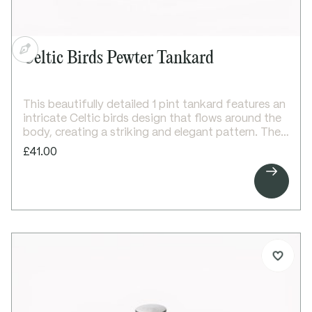
Celtic Birds Pewter Tankard
This beautifully detailed 1 pint tankard features an
intricate Celtic birds design that flows around the
body, creating a striking and elegant pattern. The
design is carefully balanced with a clear area above
£41.00
for personalised engraving, making it both

decorative and practical.
A classic Georgian-style handle and bright polished
finish complete the design, making it an ideal gift
for special occasions and celebrations.
Details:
1 pint capacity pewter tankard
All-over Celtic birds pattern on body
Space for engraving above the design
Georgian-style handle