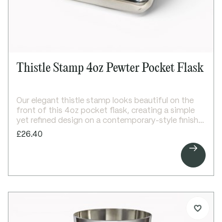
Thistle Stamp 4oz Pewter Pocket Flask
Our elegant thistle stamp looks beautiful on the
front of this 4oz pocket flask, creating a simple
yet refined design on a contemporary-style finish.
With space to engrave above and below the
£26.40
thistle, plus additional room on the back, it offers

plenty of scope for personalisation.
A stylish and versatile gift for any occasion.
Details:
4oz capacity pewter pocket flask
Thistle stamp embossed on front
Bright polished finish
Screw top lid