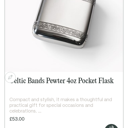
Supplied in a lid and base presentation box
Dimensions:
Height: 110mm
Width: 85mm
Depth: 25mm
Celtic Bands Pewter 4oz Pocket Flask
Compact and stylish, it makes a thoughtful and
practical gift for special occasions and
celebrations.
Details:
£53.00
