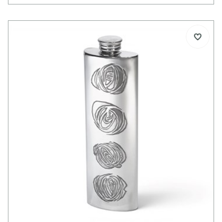
3oz capacity
Pewter jigger / measure cup
Cast stag head in satin finish
Stands on its head when in use
Spun polished pewter cup
Supplied in carton box
Dimensions:
Height: 60mm
Diameter: 85mm