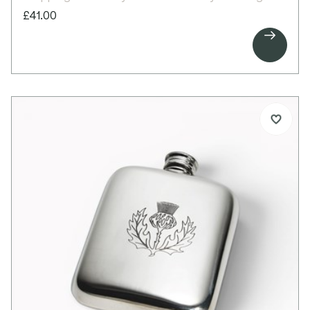
memento or gift from Scotland’s capital city.
£41.00
There is space between the decorative panels for

personalised engraving, making it ideal for
commemorative messages.
Details:
1 pint capacity pewter tankard
Embossed Edinburgh scenes around body
Bright polished finish
Space for engraving between pattern
Scroll handle
Supplied in carton box
Presentation box available separately
Dimensions:
Height: 125mm
Base diameter: 115mm