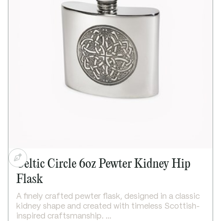
Bright polished finish
Supplied in carton box
Dimensions:
Height: 115mm
Base diameter: 115mm
Weight approx. 250g
Celtic Circle 6oz Pewter Kidney Hip
Flask
A finely crafted pewter flask, designed in a classic
kidney shape and created with timeless Scottish-
inspired craftsmanship.