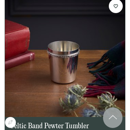
engraving, making it perfect for a crest, initials, or
a short personalised message.
Details:
Spun round pewter trinket box
Celtic wire detail around body
Bright polished finish
Ideal for engraving on lid
Supplied in a lid and base presentation box
Dimensions:
Height: 35mm
Diameter: 65mm
Celtic Band Pewter Tumbler