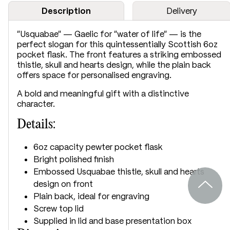
Description
Delivery
“Usquabae” — Gaelic for “water of life” — is the
perfect slogan for this quintessentially Scottish 6oz
pocket flask. The front features a striking embossed
thistle, skull and hearts design, while the plain back
offers space for personalised engraving.
A bold and meaningful gift with a distinctive
character.
Details:
6oz capacity pewter pocket flask
Bright polished finish
Embossed Usquabae thistle, skull and hearts
design on front
Plain back, ideal for engraving
Screw top lid
Supplied in lid and base presentation box