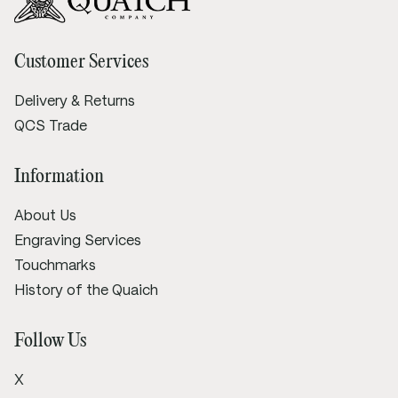
Customer Services
Delivery & Returns
QCS Trade
Information
About Us
Engraving Services
Touchmarks
History of the Quaich
Follow Us
X