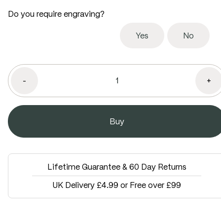
Do you require engraving?
Yes
No
-
+
Lifetime Guarantee & 60 Day Returns
UK Delivery £4.99 or Free over £99