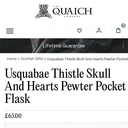
0
Lifetime Guarantee
Home
Scottish Gifts
Usquabae Thistle Skull And Hearts Pewter Pocket
Usquabae Thistle Skull
And Hearts Pewter Pocket
Flask
£65.00