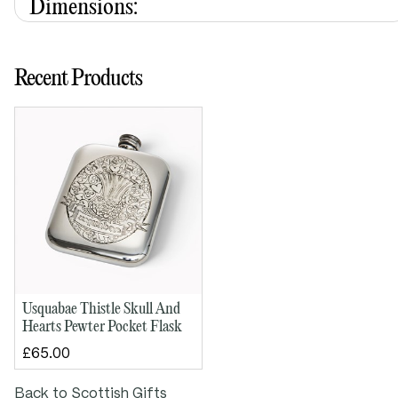
Dimensions:
Height: 110mm
Width: 85mm
Recent Products
Depth: 25mm
Designed by Gordon W. Robertson, a Scottish artist
trained at Gray’s School of Art in Aberdeen. A
recipient of a QEST (Queen Elizabeth Scholarship
Trust) award, he collaborates with Wentworth Pewter
to create distinctive, craft-led designs.
Usquabae Thistle Skull And
Hearts Pewter Pocket Flask
£65.00
Back to Scottish Gifts