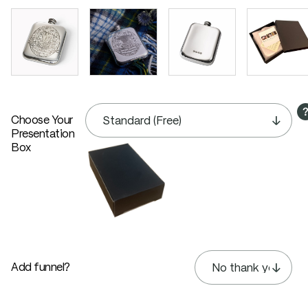
Choose Your
Presentation
Box
Add funnel?