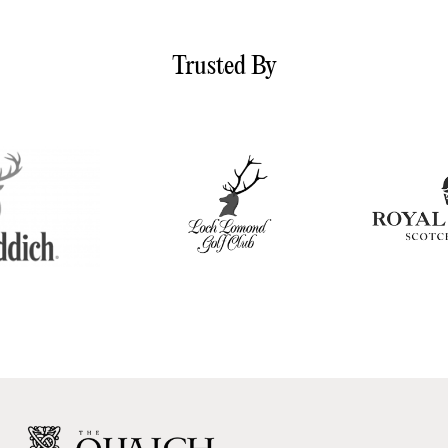
Trusted By