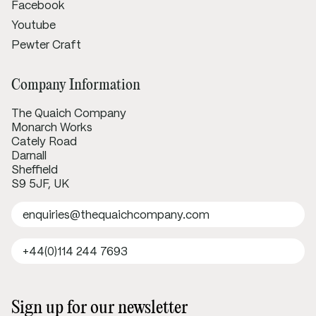
Facebook
Youtube
Pewter Craft
Company Information
The Quaich Company
Monarch Works
Cately Road
Darnall
Sheffield
S9 5JF, UK
enquiries@thequaichcompany.com
+44(0)114 244 7693
Sign up for our newsletter