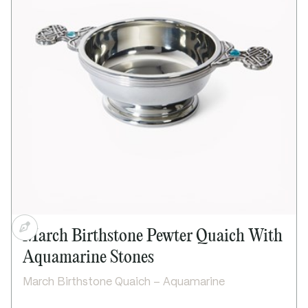
Celtic detail on handles
Suitable for engraving on outside of bowl only
Supplied in lid and base presentation box
Includes “The Quaich” story card
Dimensions:
Bowl diameter: 90mm / 3½"
Height: 45mm / 1½"
Handle to handle: 150mm / 5½"
March Birthstone Pewter Quaich With
Aquamarine Stones
March Birthstone Quaich – Aquamarine