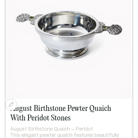
August Birthstone Pewter Quaich
With Peridot Stones
August Birthstone Quaich – Peridot
This elegant pewter quaich features beautifully