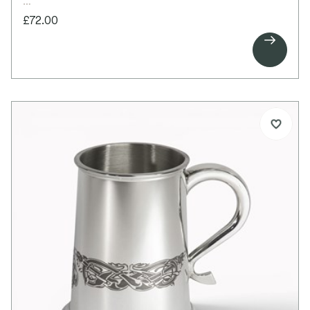
£72.00

This elegant pewter quaich features beautifully
crafted Celtic tree design handles, each set with
an Aquamarine cabochon representing the March
birthstone. Symbolising the Tree of Life and the
tradition of birthstones, it is designed to mark
meaningful milestones and special occasions.
Ideal for engraving, it makes a thoughtful gift for
birthdays, weddings, anniversaries, or the birth of a
child.
Details:
Standard size pewter quaich
Special Celtic tree design handles
Glass imitation Aquamarine cabochon set into
both handles
Bright polished finish