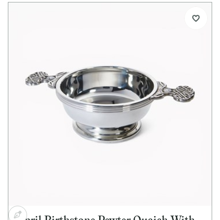
Details:
Standard size pewter quaich
Special Celtic tree design handles
Glass imitation Emerald cabochon set into both
handles
Bright polished finish
Ideal for engraving
Supplied with quaich story card
Supplied in lid and base presentation box
Optional extras:
Presentation box available separately
Pewter plinth available separately
Alternative or mixed gemstones available on
request
Dimensions:
Bowl diameter: 90mm (3½")
Height: 45mm (1½")