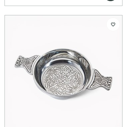
body. The bright polished finish highlights its clean
lines, making it ideal for engraving and
personalisation.
Perfect as a thoughtful gift for special occasions
or as a striking personal piece to enjoy at home.
Details:
Beautiful pewter goblet
Celtic wire trim to upper body
Bright polished finish
Ideal for engraving
Supplied in carton box
Single and double presentation boxes available
separately
Dimensions:
Height: 160mm
Top diameter: 80mm
Capacity: 300ml