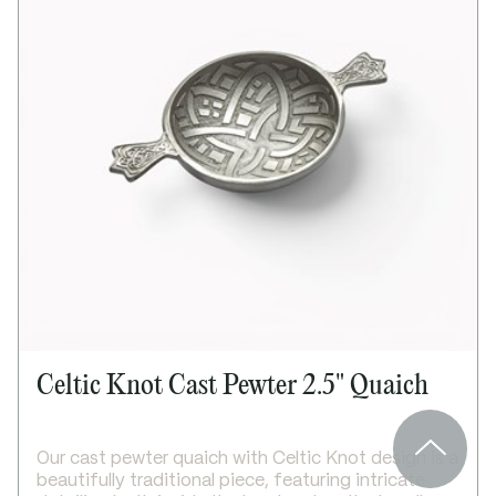
Bright polished finish
Secure screw top lid
Supplied in a lid and base box
Presentation box available as an upgrade
Dimensions:
Height: 70mm
Width: 75mm
Depth: 17mm
Celtic Knot Cast Pewter 2.5" Quaich
Our cast pewter quaich with Celtic Knot design is a
beautifully traditional piece, featuring intricate