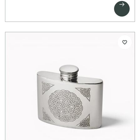

Celtic knot band that wraps around the reverse.
The design creates a strong and distinctive finish
with traditional Celtic character.
Space is provided for personalised engraving
above the dragon on the front, or on the plain
areas at the rear.
Details:
1 pint capacity pewter tankard
Embossed Celtic dragon on front
Celtic knot band on back
Scroll handle
Bright polished finish
Suitable for engraving
Supplied in carton box
Dimensions:
Height: 115mm
Base diameter: 115mm
Weight approx. 250g