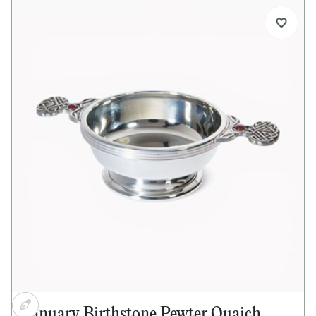
Standard size pewter quaich
Special Celtic tree design handles
Amethyst cabochon set into both handles
Bright polished finish
Ideal for engraving
Supplied with quaich story card
Supplied in lid and base presentation box
Optional extras:
Presentation box available separately
Pewter plinth available separately
Alternative or mixed gemstones available on
request
Dimensions:
Bowl diameter: 90mm (3½")
Height: 45mm (1½")
Handle to handle: 150mm (5½")
Capacity: 135ml
January Birthstone Pewter Quaich