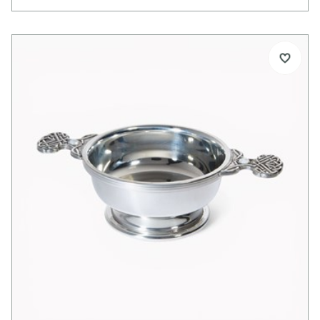
Ideal for engraving, it makes a thoughtful gift for
birthdays, weddings, anniversaries, or the birth of a
child.
Details:
Standard size pewter quaich
Special Celtic tree design handles
Glass imitation Ruby cabochon set into both
handles
Bright polished finish
Ideal for engraving
Supplied with quaich story card
Supplied in lid and base presentation box
Optional extras:
Presentation box available separately
Pewter plinth available separately
Alternative or mixed gemstones available on
request
Dimensions: