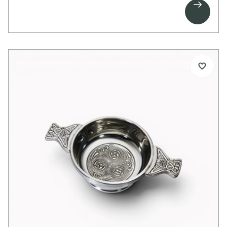

above and below the design, it allows for added
engraving to create a thoughtful and personalised
birthday gift.
Details:
1 pint capacity pewter tankard
Embossed Celtic band pattern
Bright polished finish
Ideal for engraving above and below pattern
Swan handle
Supplied in carton box
Dimensions:
Height: 125mm
Base diameter: 115mm
Weight approx. 280g