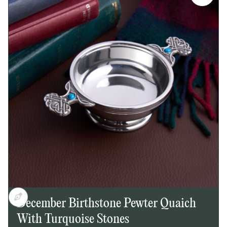
Slim, easy-to-carry design
Embossed Mackintosh-inspired rose motif on
front
Plain back, suitable for engraving
Bright polished finish
Secure screw top lid
Supplied in a lid and base presentation box
Dimensions:
Height: 145mm
Width: 50mm
Depth: 20mm
December Birthstone Pewter Quaich
With Turquoise Stones