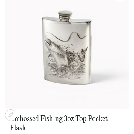
Satin-finish centre panel for engraving
Bright polished finish
Screw top lid
Supplied in lid and base presentation box
Dimensions:
Height: 110mm
Width: 85mm
Depth: 25mm
Embossed Fishing 3oz Top Pocket
Flask