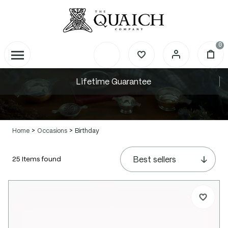
0
Lifetime Guarantee
Home
Occasions
Birthday
Personalised Birthday Gifts
25 Items found
Celebrate milestone birthdays with a
timeless Scottish quaich, tankard or hip
flask rich in tradition and crafted in
pewter.