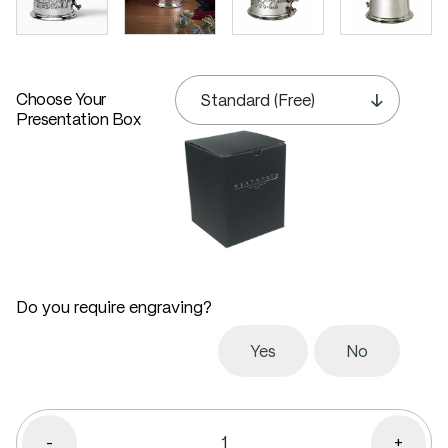
Choose Your
Presentation Box
Do you require engraving?
Yes
No
-
+