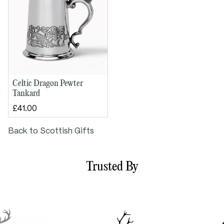
Weight approx. 250g
Celtic Dragon Pewter
Tankard
£41.00
Back to Scottish Gifts
Trusted By