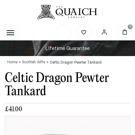
0
Lifetime Guarantee
Home
Scottish Gifts
Celtic Dragon Pewter Tankard
Celtic Dragon Pewter
Tankard
£41.00