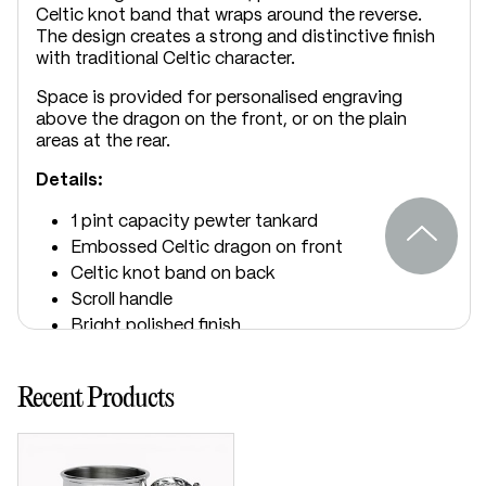
Celtic knot band that wraps around the reverse.
The design creates a strong and distinctive finish
with traditional Celtic character.
Space is provided for personalised engraving
above the dragon on the front, or on the plain
areas at the rear.
Details:
1 pint capacity pewter tankard
Embossed Celtic dragon on front
Celtic knot band on back
Scroll handle
Bright polished finish
Suitable for engraving
Supplied in carton box
Recent Products
Dimensions:
Height: 115mm
Base diameter: 115mm