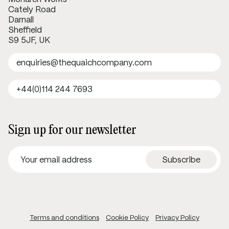
Cately Road
Darnall
Sheffield
S9 5JF, UK
enquiries@thequaichcompany.com
+44(0)114 244 7693
Sign up for our newsletter
Terms and conditions
Cookie Policy
Privacy Policy