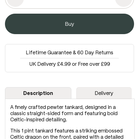
Lifetime Guarantee & 60 Day Returns
UK Delivery £4.99 or Free over £99
Description
Delivery
A finely crafted pewter tankard, designed in a
classic straight-sided form and featuring bold
Celtic-inspired detailing.
This 1 pint tankard features a striking embossed
Celtic dragon on the front, paired with a detailed