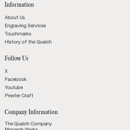
Information
About Us
Engraving Services
Touchmarks
History of the Quaich
Follow Us
X
Facebook
Youtube
Pewter Craft
Company Information
The Quaich Company
Monarch Works