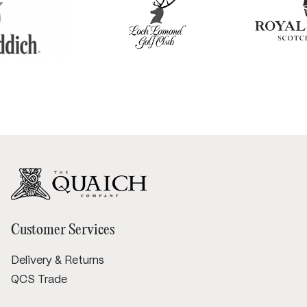
Customer Services
Delivery & Returns
QCS Trade