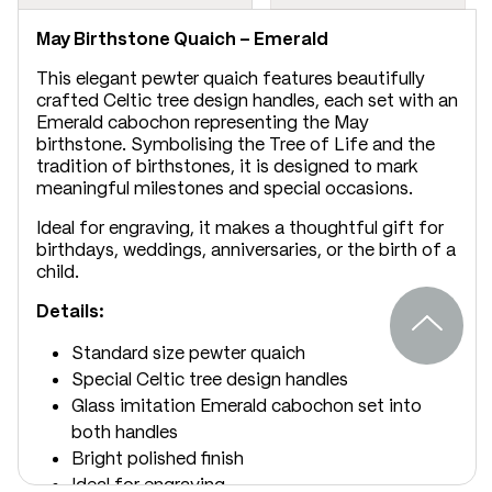
May Birthstone Quaich – Emerald
This elegant pewter quaich features beautifully
crafted Celtic tree design handles, each set with an
Emerald cabochon representing the May
birthstone. Symbolising the Tree of Life and the
tradition of birthstones, it is designed to mark
meaningful milestones and special occasions.
Ideal for engraving, it makes a thoughtful gift for
birthdays, weddings, anniversaries, or the birth of a
child.
Details:
Standard size pewter quaich
Special Celtic tree design handles
Glass imitation Emerald cabochon set into
both handles
Bright polished finish
Ideal for engraving