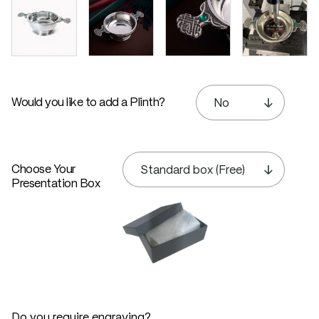
Would you like to add a Plinth?
Choose Your
Presentation Box
Do you require engraving?