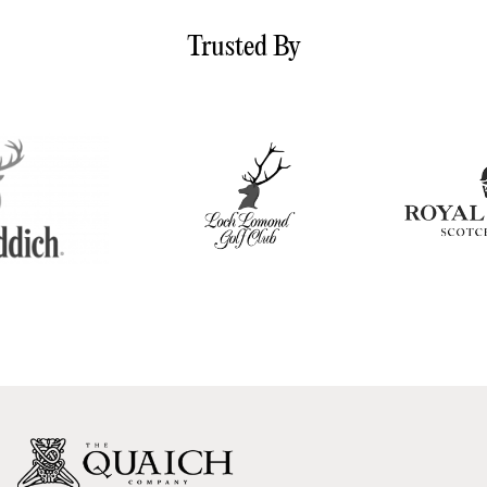
Trusted By