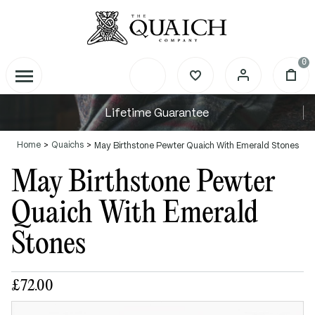
0
Lifetime Guarantee
Home
Quaichs
May Birthstone Pewter Quaich With Emerald Stones
May Birthstone Pewter
Quaich With Emerald
Stones
£72.00