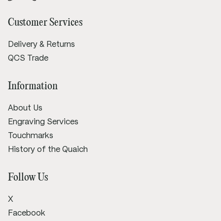
Customer Services
Delivery & Returns
QCS Trade
Information
About Us
Engraving Services
Touchmarks
History of the Quaich
Follow Us
X
Facebook