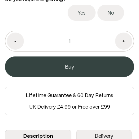
Yes
No
-
+
Lifetime Guarantee & 60 Day Returns
UK Delivery £4.99 or Free over £99
Description
Delivery