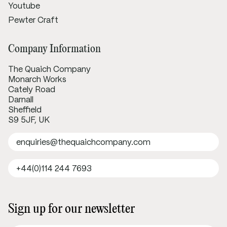
Youtube
Pewter Craft
Company Information
The Quaich Company
Monarch Works
Cately Road
Darnall
Sheffield
S9 5JF, UK
enquiries@thequaichcompany.com
+44(0)114 244 7693
Sign up for our newsletter