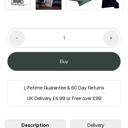
-
+
Lifetime Guarantee & 60 Day Returns
UK Delivery £4.99 or Free over £99
Description
Delivery