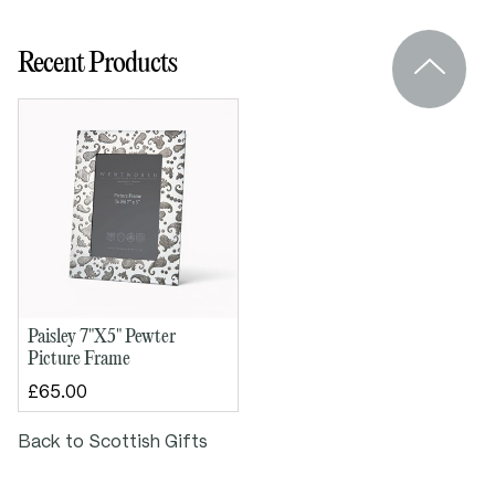
Felt back and glass for durability
Engraved pewter plaque can be added to
Recent Products
the back
Supplied in lid and base box
“The Quaich” story card included
Dimensions:
Outside height: 245mm
Outside width: 195mm
Paisley 7"X5" Pewter
Picture Frame
£65.00
Back to Scottish Gifts