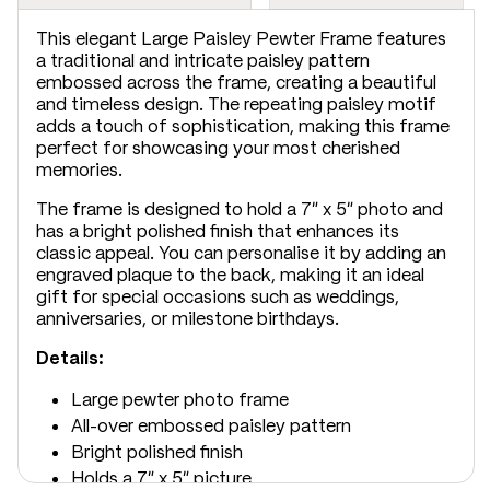
This elegant Large Paisley Pewter Frame features
a traditional and intricate paisley pattern
embossed across the frame, creating a beautiful
and timeless design. The repeating paisley motif
adds a touch of sophistication, making this frame
perfect for showcasing your most cherished
memories.
The frame is designed to hold a 7" x 5" photo and
has a bright polished finish that enhances its
classic appeal. You can personalise it by adding an
engraved plaque to the back, making it an ideal
gift for special occasions such as weddings,
anniversaries, or milestone birthdays.
Details:
Large pewter photo frame
All-over embossed paisley pattern
Bright polished finish
Holds a 7" x 5" picture