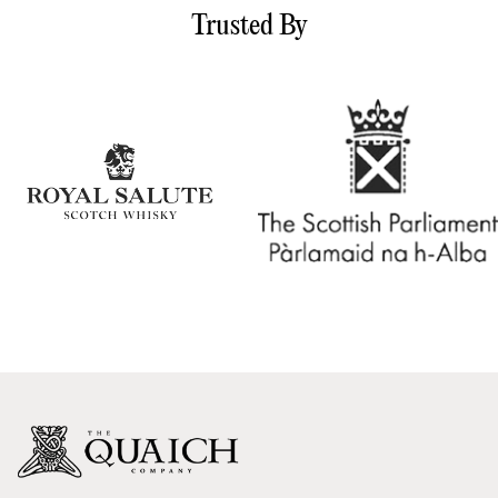
Trusted By