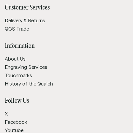
Customer Services
Delivery & Returns
QCS Trade
Information
About Us
Engraving Services
Touchmarks
History of the Quaich
Follow Us
X
Facebook
Youtube