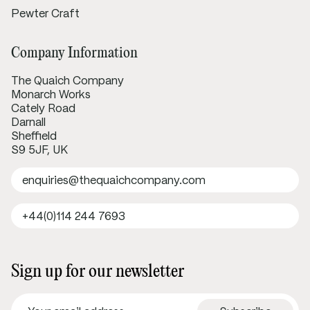
Pewter Craft
Company Information
The Quaich Company
Monarch Works
Cately Road
Darnall
Sheffield
S9 5JF, UK
enquiries@thequaichcompany.com
+44(0)114 244 7693
Sign up for our newsletter