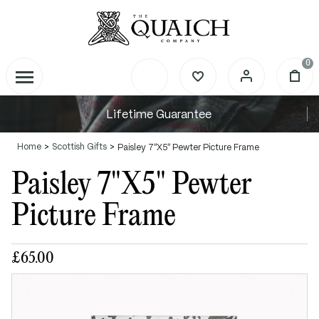
0
Lifetime Guarantee
Home
Scottish Gifts
Paisley 7"X5" Pewter Picture Frame
Paisley 7"X5" Pewter
Picture Frame
£65.00