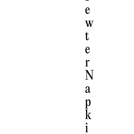
E
W
T
E
R
N
A
P
K
I