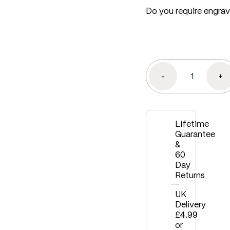
Do you require engra
-
+
Lifetime
Guarantee
&
60
Day
Returns
UK
Delivery
£4.99
or