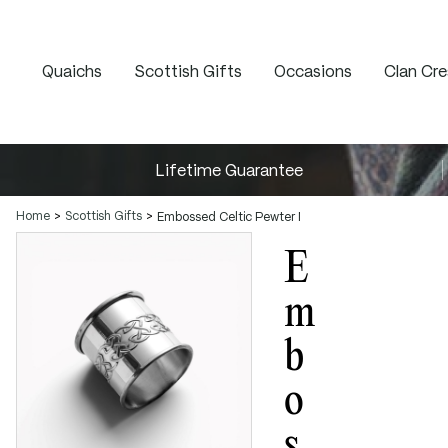
Quaichs
Scottish Gifts
Occasions
Clan Cre
Lifetime Guarantee
Home
Scottish Gifts
Embossed Celtic Pewter Napkin Ring
E
M
B
O
S