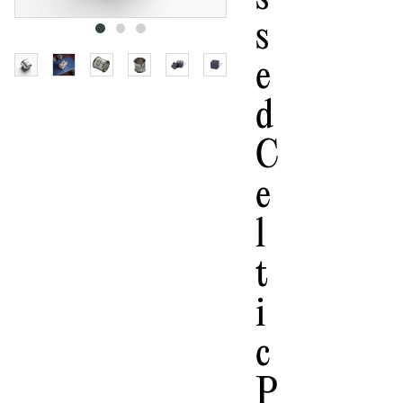
S
E
D
C
E
L
T
I
C
P