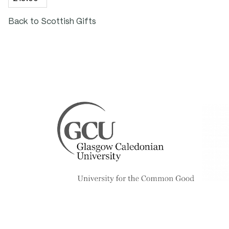
Height: 30mm
Back to Scottish Gifts