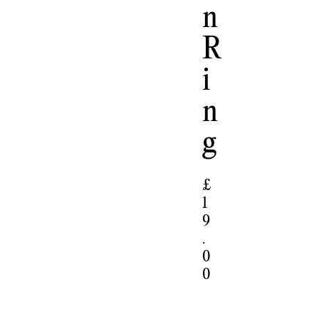
N
R
I
N
G
£
1
9
.
0
0