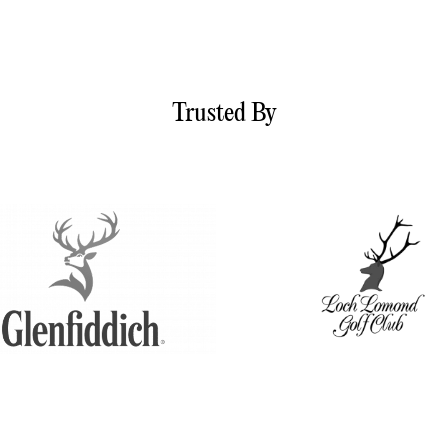
Trusted By