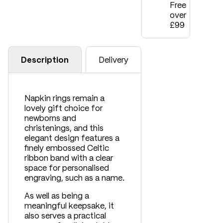
Free
over
£99
Description
Delivery
Napkin rings remain a
lovely gift choice for
newborns and
christenings, and this
elegant design features a
finely embossed Celtic
ribbon band with a clear
space for personalised
engraving, such as a name.
As well as being a
meaningful keepsake, it
also serves a practical