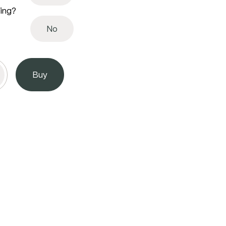
ving?
No