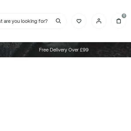
0
Free Delivery Over £99