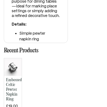
purpose for dining tables
—ideal for marking place
settings or simply adding
a refined decorative touch.
Details:
Simple pewter
napkin ring
Embossed Celtic
Recent Products
ribbon band
Bright polished
finish
Space for
engraving
Supplied in lid and
Embossed
base presentation
Celtic
Pewter
box
Napkin
Dimensions:
Ring
Diameter: 50mm
£19.00