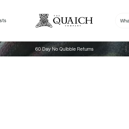
sts
60 Day No Quibble Returns