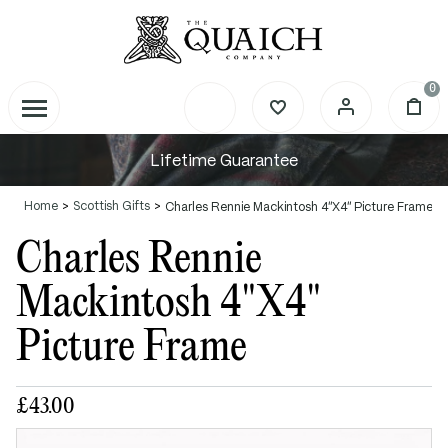
0
Lifetime Guarantee
Home
Scottish Gifts
Charles Rennie Mackintosh 4"X4" Picture Frame
Charles Rennie
Mackintosh 4"X4"
Picture Frame
£43.00