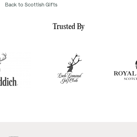
Back to Scottish Gifts
Trusted By