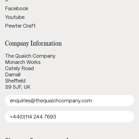
Facebook
Youtube
Pewter Craft
Company Information
The Quaich Company
Monarch Works
Cately Road
Darnall
Sheffield
S9 5JF, UK
enquiries@thequaichcompany.com
+44(0)114 244 7693