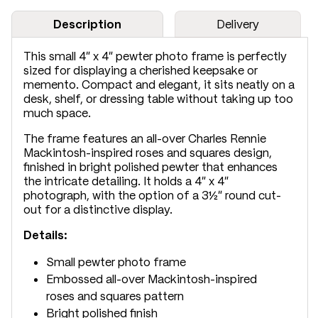
Description
Delivery
This small 4" x 4" pewter photo frame is perfectly
sized for displaying a cherished keepsake or
memento. Compact and elegant, it sits neatly on a
desk, shelf, or dressing table without taking up too
much space.
The frame features an all-over Charles Rennie
Mackintosh-inspired roses and squares design,
finished in bright polished pewter that enhances
the intricate detailing. It holds a 4" x 4"
photograph, with the option of a 3½" round cut-
out for a distinctive display.
Details:
Small pewter photo frame
Embossed all-over Mackintosh-inspired
roses and squares pattern
Bright polished finish