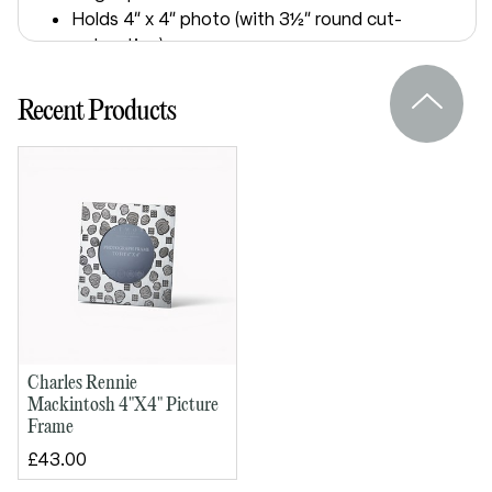
Holds 4" x 4" photo (with 3½" round cut-
out option)
Felt back and glass front
Supplied in a lid and base presentation
Recent Products
box
Dimensions:
Outside height: 140mm
Outside width: 140mm
Charles Rennie
Mackintosh 4"X4" Picture
Frame
£43.00