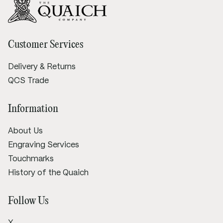
Customer Services
Delivery & Returns
QCS Trade
Information
About Us
Engraving Services
Touchmarks
History of the Quaich
Follow Us
X