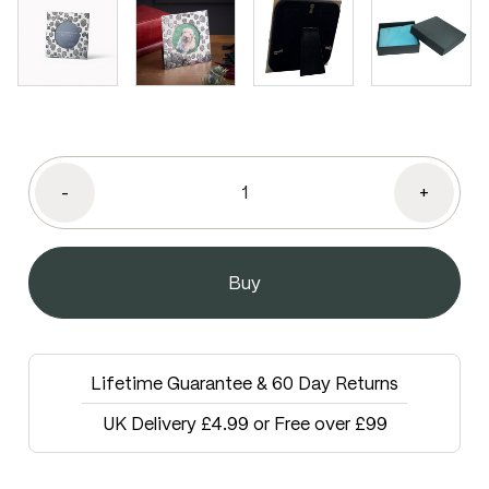
-
+
Lifetime Guarantee & 60 Day Returns
UK Delivery £4.99 or Free over £99