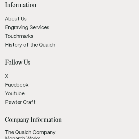
Information
About Us
Engraving Services
Touchmarks
History of the Quaich
Follow Us
X
Facebook
Youtube
Pewter Craft
Company Information
The Quaich Company
Monarch Works