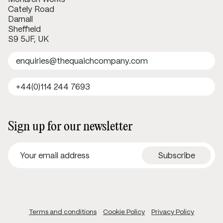
Cately Road
Darnall
Sheffield
S9 5JF, UK
enquiries@thequaichcompany.com
+44(0)114 244 7693
Sign up for our newsletter
Terms and conditions
Cookie Policy
Privacy Policy