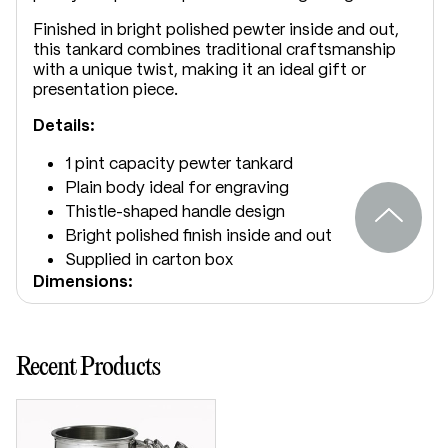
Finished in bright polished pewter inside and out,
this tankard combines traditional craftsmanship
with a unique twist, making it an ideal gift or
presentation piece.
Details:
1 pint capacity pewter tankard
Plain body ideal for engraving
Thistle-shaped handle design
Bright polished finish inside and out
Supplied in carton box
Dimensions:
Height: 125mm
Base diameter: 115mm
Recent Products
Weight approx: 250g