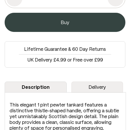
Lifetime Guarantee & 60 Day Returns
UK Delivery £4.99 or Free over £99
Description
Delivery
This elegant 1 pint pewter tankard features a
distinctive thistle-shaped handle, offering a subtle
yet unmistakably Scottish design detail. The plain
body provides a clean, classic surface, allowing
plenty of space for personalised engraving.