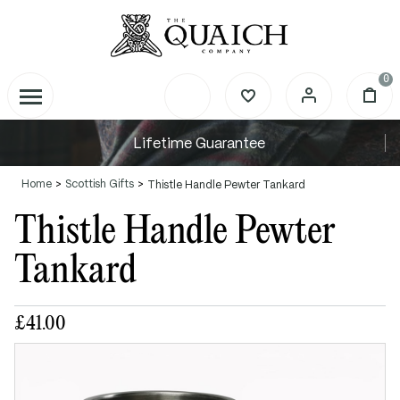
0
Lifetime Guarantee
Home
Scottish Gifts
Thistle Handle Pewter Tankard
Thistle Handle Pewter
Tankard
£41.00