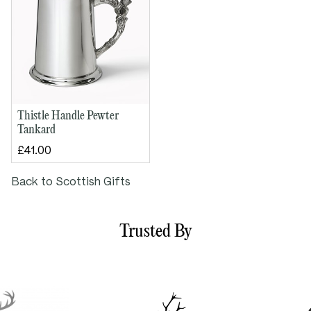
Thistle Handle Pewter
Tankard
£41.00
Back to Scottish Gifts
Trusted By