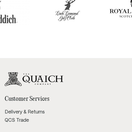
Customer Services
Delivery & Returns
QCS Trade