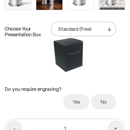
Choose Your
Presentation Box
Do you require engraving?
Yes
No
-
+