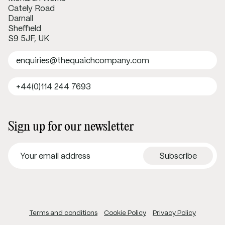
Cately Road
Darnall
Sheffield
S9 5JF, UK
enquiries@thequaichcompany.com
+44(0)114 244 7693
Sign up for our newsletter
Terms and conditions
Cookie Policy
Privacy Policy