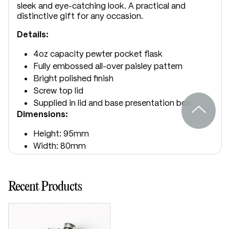
sleek and eye-catching look. A practical and
distinctive gift for any occasion.
Details:
4oz capacity pewter pocket flask
Fully embossed all-over paisley pattern
Bright polished finish
Screw top lid
Supplied in lid and base presentation box
Dimensions:
Height: 95mm
Width: 80mm
Depth: 20mm
Recent Products