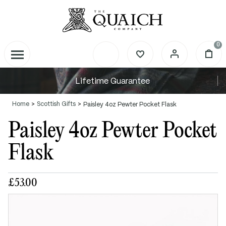
0
Lifetime Guarantee
Home
Scottish Gifts
Paisley 4oz Pewter Pocket Flask
Paisley 4oz Pewter Pocket
Flask
£53.00