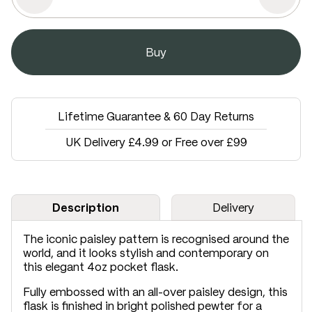
Lifetime Guarantee & 60 Day Returns
UK Delivery £4.99 or Free over £99
Description
Delivery
The iconic paisley pattern is recognised around the
world, and it looks stylish and contemporary on
this elegant 4oz pocket flask.
Fully embossed with an all-over paisley design, this
flask is finished in bright polished pewter for a