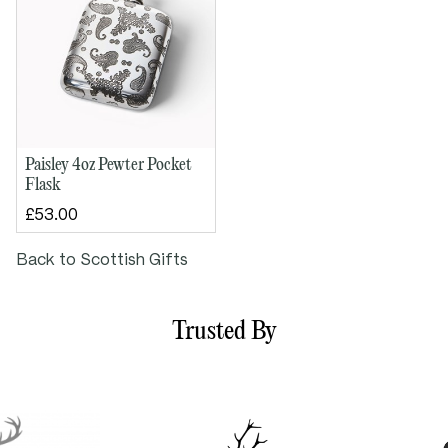
Paisley 4oz Pewter Pocket
Flask
£53.00
Back to Scottish Gifts
Trusted By