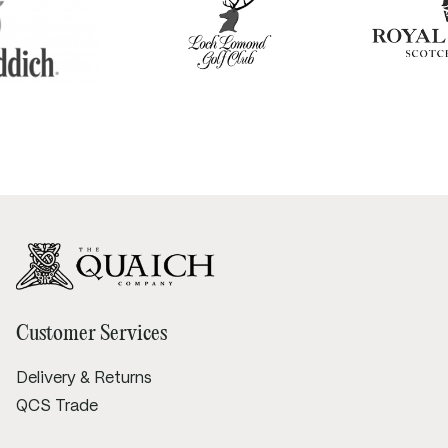
Customer Services
Delivery & Returns
QCS Trade