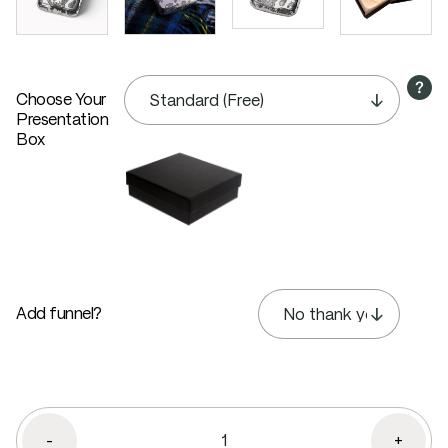
Choose Your
Presentation
Box
Add funnel?
-
+