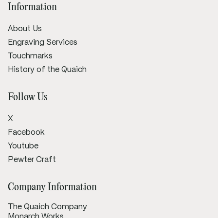
Information
About Us
Engraving Services
Touchmarks
History of the Quaich
Follow Us
X
Facebook
Youtube
Pewter Craft
Company Information
The Quaich Company
Monarch Works