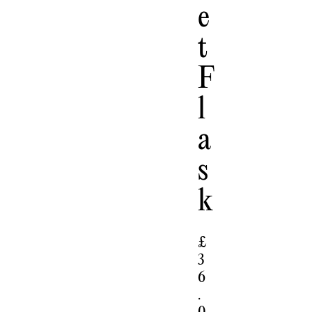
E
T
F
L
A
S
K
£
3
6
.