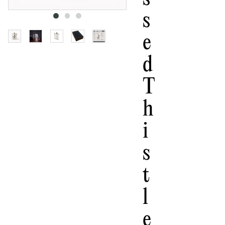
S
E
D
T
H
I
S
T
L
E