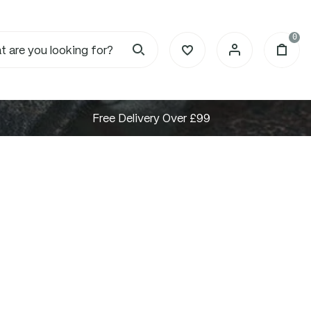
0
Free Delivery Over £99