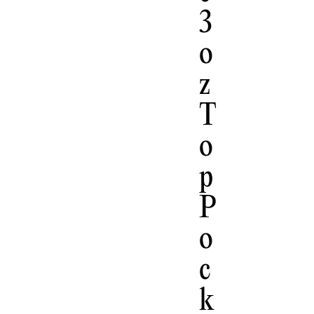
3
O
Z
T
O
P
P
O
C
K