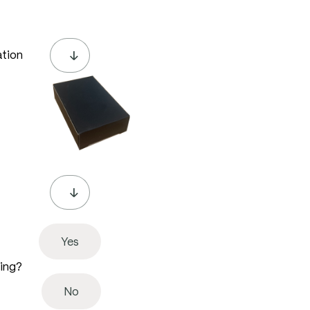
ation
Yes
ving?
No