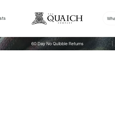
sts
60 Day No Quibble Returns