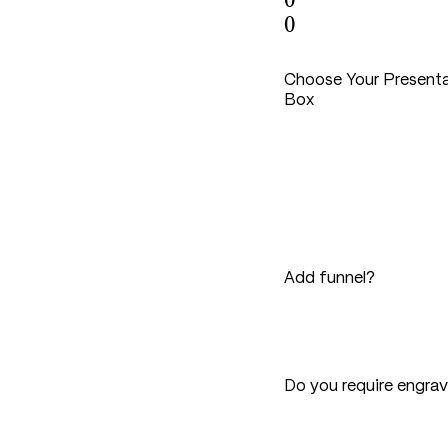
0
0
Choose Your Present
Box
Add funnel?
Do you require engra