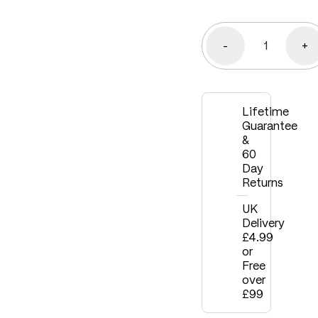
-
+
Lifetime
Guarantee
&
60
Day
Returns
UK
Delivery
£4.99
or
Free
over
£99