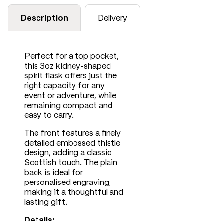
Description
Delivery
Perfect for a top pocket,
this 3oz kidney-shaped
spirit flask offers just the
right capacity for any
event or adventure, while
remaining compact and
easy to carry.
The front features a finely
detailed embossed thistle
design, adding a classic
Scottish touch. The plain
back is ideal for
personalised engraving,
making it a thoughtful and
lasting gift.
Details: