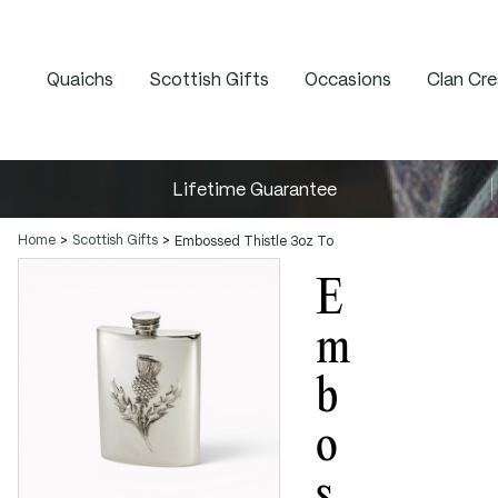
Quaichs
Scottish Gifts
Occasions
Clan Cre
Lifetime Guarantee
Home
Scottish Gifts
Embossed Thistle 3oz Top Pocket Flask
E
M
B
O
S