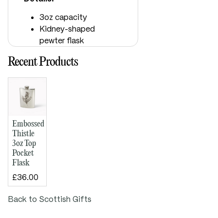
3oz capacity
Kidney-shaped
pewter flask
Embossed thistle
Recent Products
design on front
Plain back, ideal
for engraving
Bright polished
finish
Supplied boxed
Embossed
Dimensions:
Thistle
3oz Top
Height: 110mm
Pocket
Width: 75mm
Flask
Depth: 15mm
£36.00
Back to Scottish Gifts