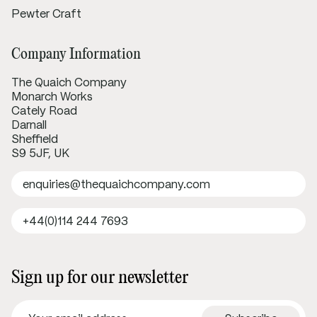
Pewter Craft
Company Information
The Quaich Company
Monarch Works
Cately Road
Darnall
Sheffield
S9 5JF, UK
enquiries@thequaichcompany.com
+44(0)114 244 7693
Sign up for our newsletter