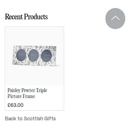
Overall height: 110mm
Recent Products
Overall width: 255mm
Paisley Pewter Triple
Picture Frame
£63.00
Back to Scottish Gifts