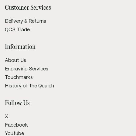
Customer Services
Delivery & Returns
QCS Trade
Information
About Us
Engraving Services
Touchmarks
History of the Quaich
Follow Us
X
Facebook
Youtube