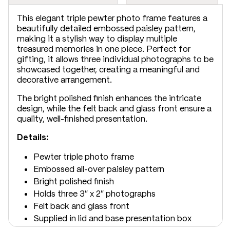
This elegant triple pewter photo frame features a
beautifully detailed embossed paisley pattern,
making it a stylish way to display multiple
treasured memories in one piece. Perfect for
gifting, it allows three individual photographs to be
showcased together, creating a meaningful and
decorative arrangement.
The bright polished finish enhances the intricate
design, while the felt back and glass front ensure a
quality, well-finished presentation.
Details:
Pewter triple photo frame
Embossed all-over paisley pattern
Bright polished finish
Holds three 3" x 2" photographs
Felt back and glass front
Supplied in lid and base presentation box
Dimensions: