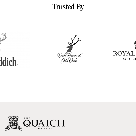
Trusted By