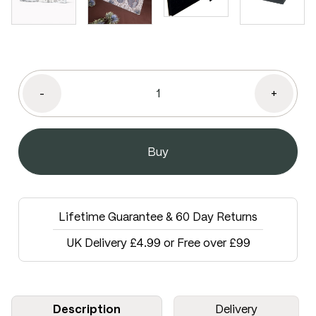
-
+
Lifetime Guarantee & 60 Day Returns
UK Delivery £4.99 or Free over £99
Description
Delivery