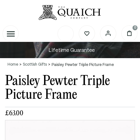
0
Lifetime Guarantee
Home
Scottish Gifts
Paisley Pewter Triple Picture Frame
Paisley Pewter Triple
Picture Frame
£63.00