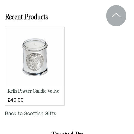
Height: 90mm
Recent Products
Base diameter: 75mm
Kells Pewter Candle Votive
£40.00
Back to Scottish Gifts