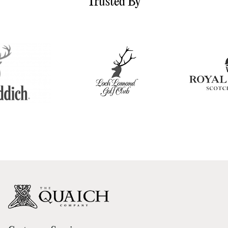
Trusted By