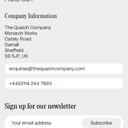
Company Information
The Quaich Company
Monarch Works
Cately Road
Darnall
Sheffield
S9 5JF, UK
enquiries@thequaichcompany.com
+44(0)114 244 7693
Sign up for our newsletter