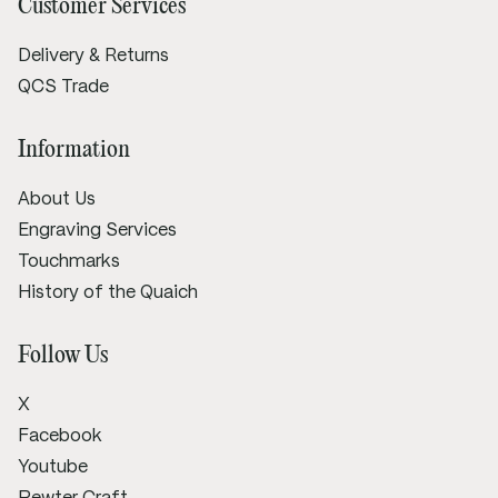
Customer Services
Delivery & Returns
QCS Trade
Information
About Us
Engraving Services
Touchmarks
History of the Quaich
Follow Us
X
Facebook
Youtube
Pewter Craft