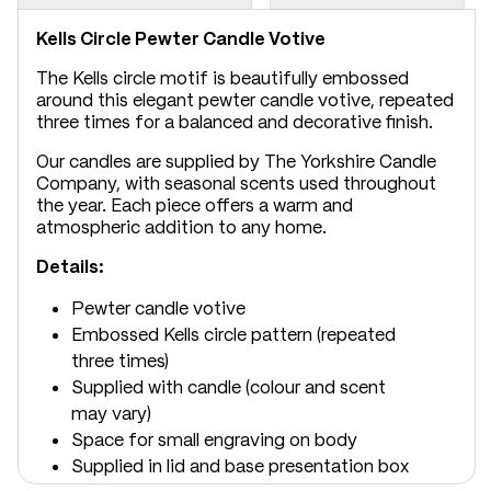
Kells Circle Pewter Candle Votive
The Kells circle motif is beautifully embossed
around this elegant pewter candle votive, repeated
three times for a balanced and decorative finish.
Our candles are supplied by The Yorkshire Candle
Company, with seasonal scents used throughout
the year. Each piece offers a warm and
atmospheric addition to any home.
Details:
Pewter candle votive
Embossed Kells circle pattern (repeated
three times)
Supplied with candle (colour and scent
may vary)
Space for small engraving on body
Supplied in lid and base presentation box
Dimensions: