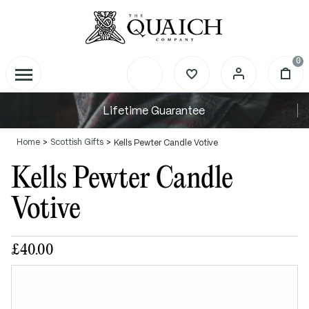
0
Lifetime Guarantee
Home
Scottish Gifts
Kells Pewter Candle Votive
Kells Pewter Candle
Votive
£40.00