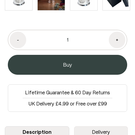
-
+
Lifetime Guarantee & 60 Day Returns
UK Delivery £4.99 or Free over £99
Description
Delivery