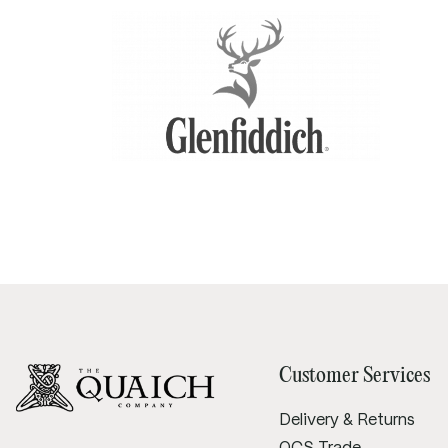
Tray diameter:
240mm
Height: 20mm
Customer Services
Delivery & Returns
QCS Trade