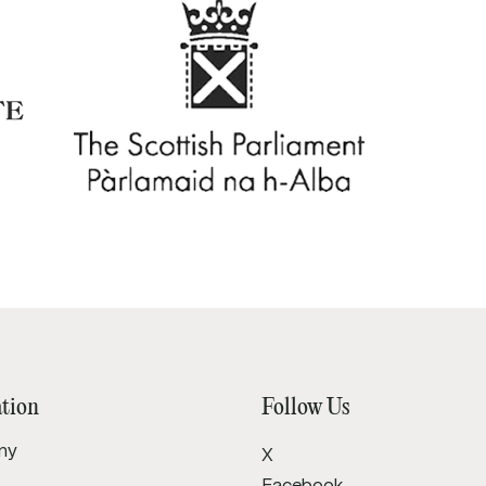
tion
Follow Us
ny
X
Facebook