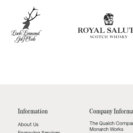
Information
Company Informa
The Quaich Compa
About Us
Monarch Works
Engraving Services