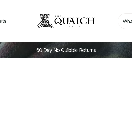
sts
60 Day No Quibble Returns