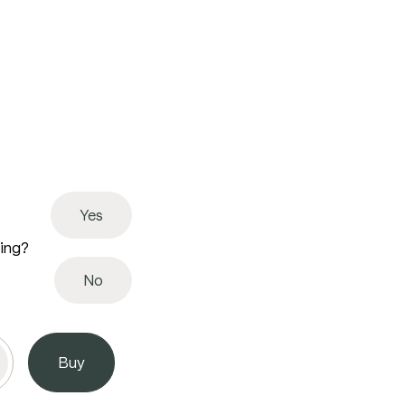
Yes
ving?
No