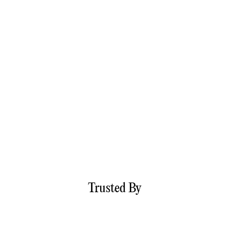
Trusted By