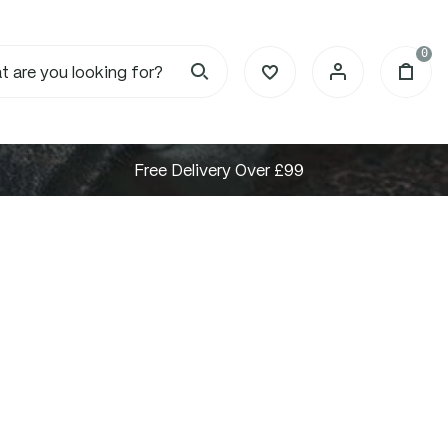
0
Free Delivery Over £99