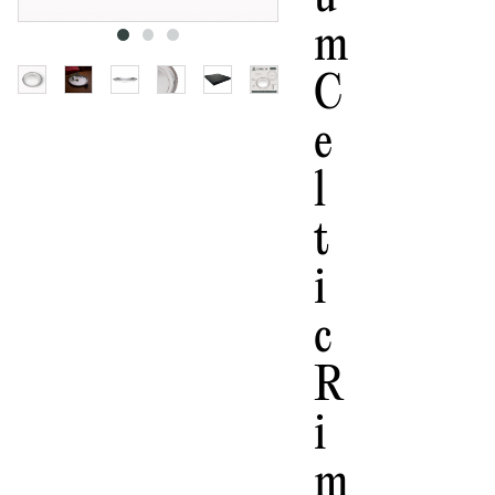
M
C
E
L
T
I
C
R
I
M