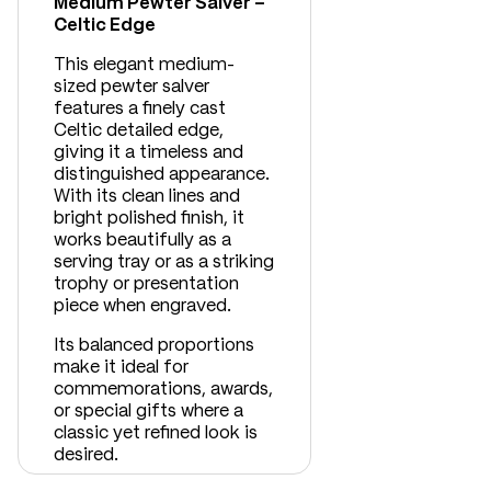
Medium Pewter Salver –
Celtic Edge
This elegant medium-
sized pewter salver
features a finely cast
Celtic detailed edge,
giving it a timeless and
distinguished appearance.
With its clean lines and
bright polished finish, it
works beautifully as a
serving tray or as a striking
trophy or presentation
piece when engraved.
Its balanced proportions
make it ideal for
commemorations, awards,
or special gifts where a
classic yet refined look is
desired.