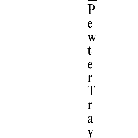
P
E
W
T
E
R
T
R
A
Y