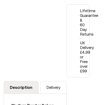
Lifetime
Guarantee
&
60
Day
Returns
UK
Delivery
£4.99
or
Free
over
£99
Description
Delivery