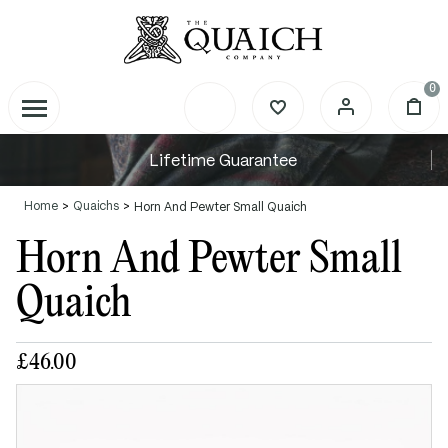
0
Lifetime Guarantee
Home
Quaichs
Horn And Pewter Small Quaich
Horn And Pewter Small
Quaich
£46.00