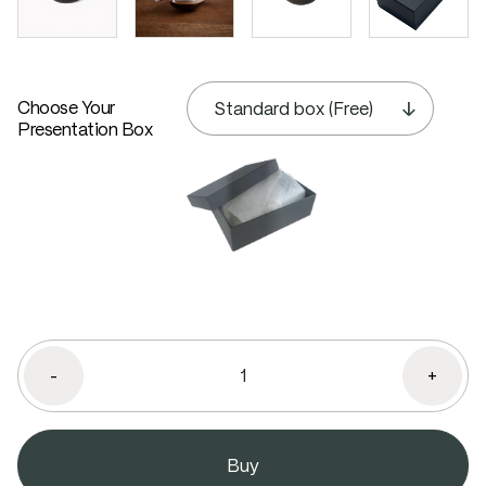
Choose Your
Presentation Box
-
+