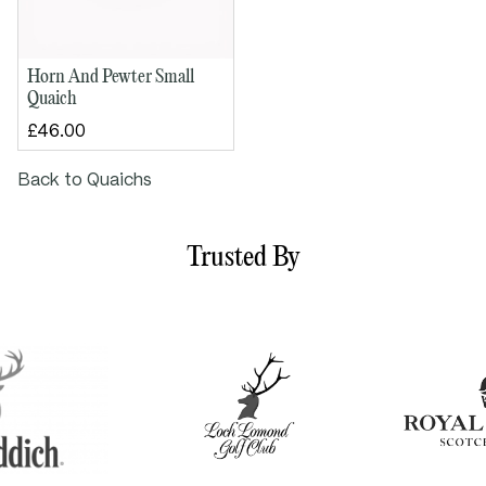
Horn And Pewter Small
Quaich
£46.00
Back to Quaichs
Trusted By