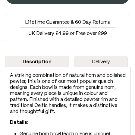
Lifetime Guarantee & 60 Day Returns
UK Delivery £4.99 or Free over £99
Description
Delivery
A striking combination of natural horn and polished
pewter, this is one of our most popular quaich
designs. Each bowl is made from genuine horn,
meaning every piece is unique in colour and
pattern. Finished with a detailed pewter rim and
traditional Celtic handles, it makes a distinctive
and thoughtful gift.
Details:
Genuine horn bowl (each piece is unique)