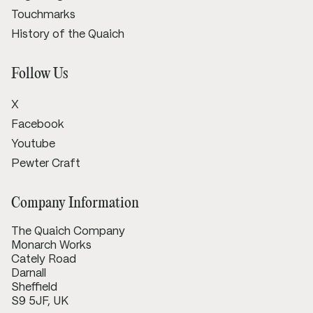
Touchmarks
History of the Quaich
Follow Us
X
Facebook
Youtube
Pewter Craft
Company Information
The Quaich Company
Monarch Works
Cately Road
Darnall
Sheffield
S9 5JF, UK