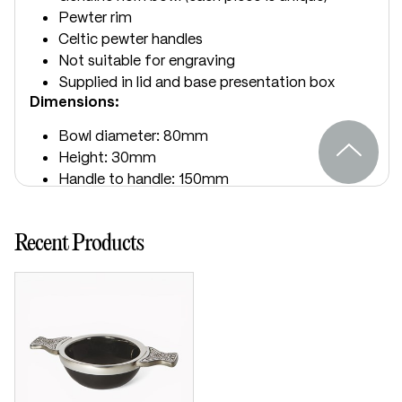
Pewter rim
Celtic pewter handles
Not suitable for engraving
Supplied in lid and base presentation box
Dimensions:
Bowl diameter: 80mm
Height: 30mm
Handle to handle: 150mm
Recent Products