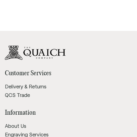
Customer Services
Delivery & Returns
QCS Trade
Information
About Us
Engraving Services