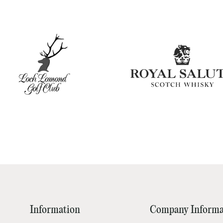
Information
Company Informa