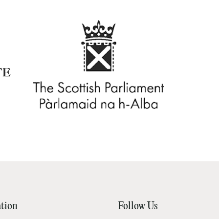
tion
Follow Us