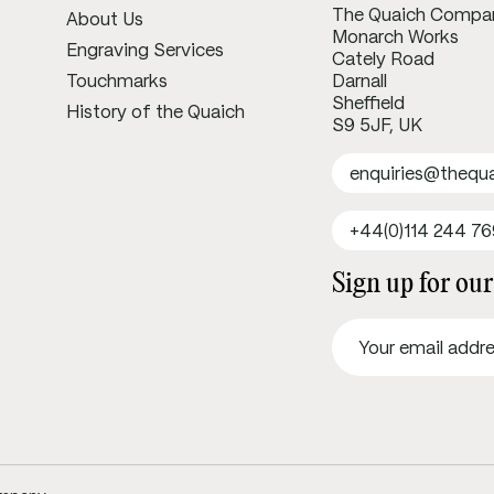
The Quaich Compa
About Us
Monarch Works
Engraving Services
Cately Road
Touchmarks
Darnall
Sheffield
History of the Quaich
S9 5JF, UK
enquiries@theq
+44(0)114 244 7
Sign up for our