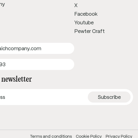
ny
X
Facebook
Youtube
Pewter Craft
uaichcompany.com
693
 newsletter
Terms and conditions
Cookie Policy
Privacy Policy