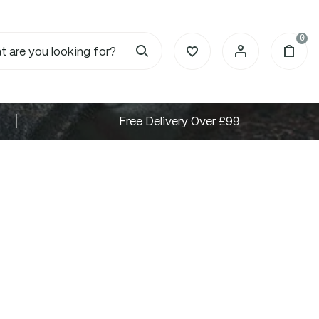
0
Free Delivery Over £99