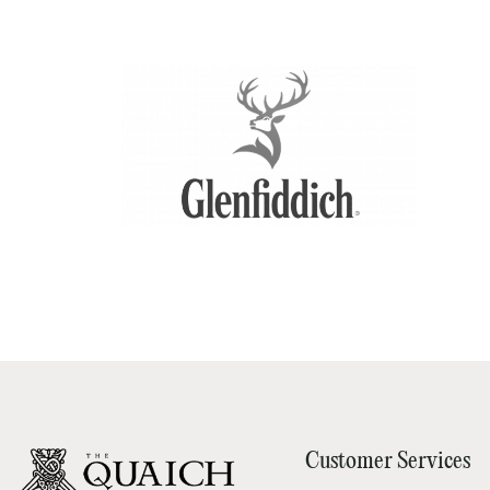
Customer Services