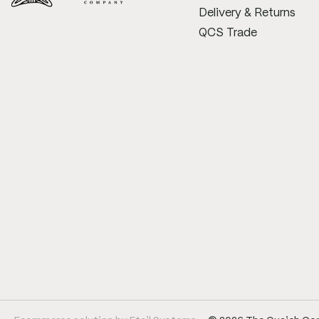
Delivery & Returns
QCS Trade