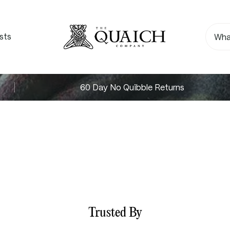
sts
60 Day No Quibble Returns
Trusted By