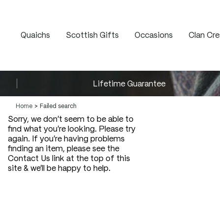
Quaichs
Scottish Gifts
Occasions
Clan Cre
Lifetime Guarantee
Home
Failed search
Sorry, we don't seem to be able to
find what you're looking. Please try
again. If you're having problems
finding an item, please see the
Contact Us link at the top of this
site & we'll be happy to help.