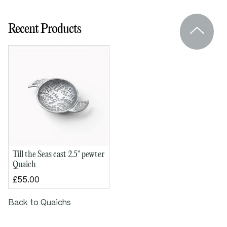
Bowl diameter: 65mm (2½")
Height: 20mm
Recent Products
Handle to handle: 100mm
Till the Seas cast 2.5" pewter
Quaich
£55.00
Back to Quaichs