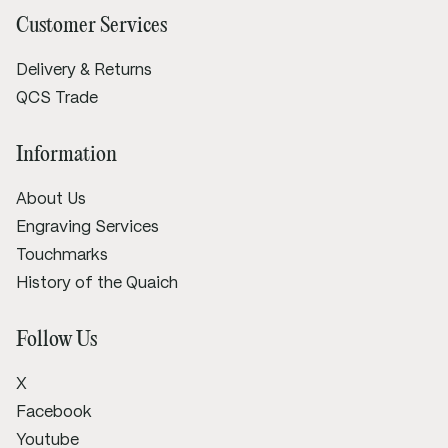
Customer Services
Delivery & Returns
QCS Trade
Information
About Us
Engraving Services
Touchmarks
History of the Quaich
Follow Us
X
Facebook
Youtube