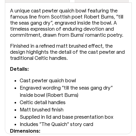
A unique cast pewter quaich bowl featuring the
famous line from Scottish poet Robert Burns, “till
the seas gang dry”, engraved inside the bowl. A
timeless expression of enduring devotion and
commitment, drawn from Burns’ romantic poetry.
Finished in a refined matt brushed effect, the
design highlights the detail of the cast pewter and
traditional Celtic handles.
Details:
Cast pewter quaich bowl
Engraved wording “till the seas gang dry”
inside bowl (Robert Burns)
Celtic detail handles
Matt brushed finish
Supplied in lid and base presentation box
Includes “The Quaich” story card
Dimensions: