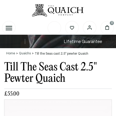
0
Lifetime Guarantee
Home
Quaichs
Till the Seas cast 2.5" pewter Quaich
Till The Seas Cast 2.5"
Pewter Quaich
£55.00