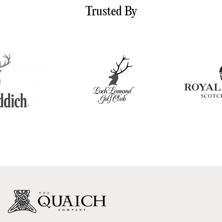
Trusted By