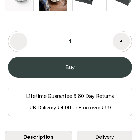
-
+
Lifetime Guarantee & 60 Day Returns
UK Delivery £4.99 or Free over £99
Description
Delivery