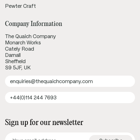
Pewter Craft
Company Information
The Quaich Company
Monarch Works
Cately Road
Darnall
Sheffield
S9 5JF, UK
enquiries@thequaichcompany.com
+44(0)114 244 7693
Sign up for our newsletter