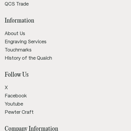
QCS Trade
Information
About Us
Engraving Services
Touchmarks
History of the Quaich
Follow Us
X
Facebook
Youtube
Pewter Craft
Company Information