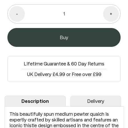
-
+
Lifetime Guarantee & 60 Day Returns
UK Delivery £4.99 or Free over £99
Description
Delivery
This beautifully spun medium pewter quaich is
expertly crafted by skilled artisans and features an
iconic thistle design embossed in the centre of the