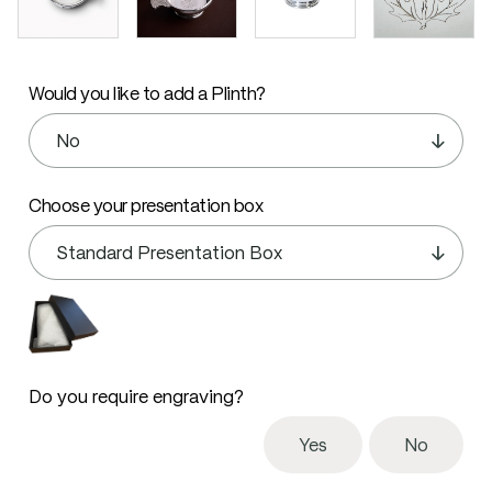
Would you like to add a Plinth?
Choose your presentation box
Do you require engraving?
Yes
No