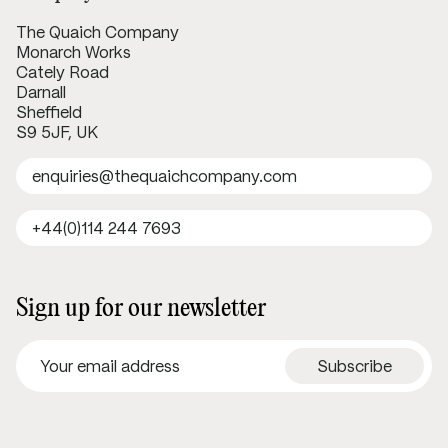
The Quaich Company
Monarch Works
Cately Road
Darnall
Sheffield
S9 5JF, UK
enquiries@thequaichcompany.com
+44(0)114 244 7693
Sign up for our newsletter