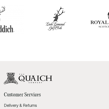
Customer Services
Delivery & Returns