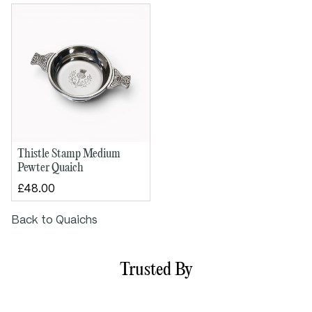
Bowl diameter: 100mm / 4"
Height: 50mm / 1½"
Thistle Stamp Medium
Pewter Quaich
£48.00
Back to Quaichs
Trusted By