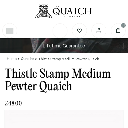
0
Lifetime Guarantee
Home
Quaichs
Thistle Stamp Medium Pewter Quaich
Thistle Stamp Medium
Pewter Quaich
£48.00