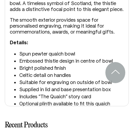
bowl. A timeless symbol of Scotland, the thistle
adds a distinctive focal point to this elegant piece.
The smooth exterior provides space for
personalised engraving, making it ideal for
commemorations, awards, or meaningful gifts.
Details:
Spun pewter quaich bowl
Embossed thistle design in centre of bowl
Bright polished finish
Celtic detail on handles
Suitable for engraving on outside of bowl
Supplied in lid and base presentation box
Includes “The Quaich” story card
Optional plinth available to fit this quaich
Optional presentation box upgrade
available
Recent Products
Dimensions: