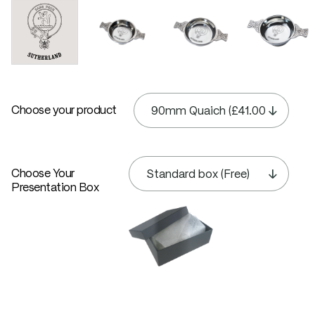
Choose your product
Choose Your
Presentation Box