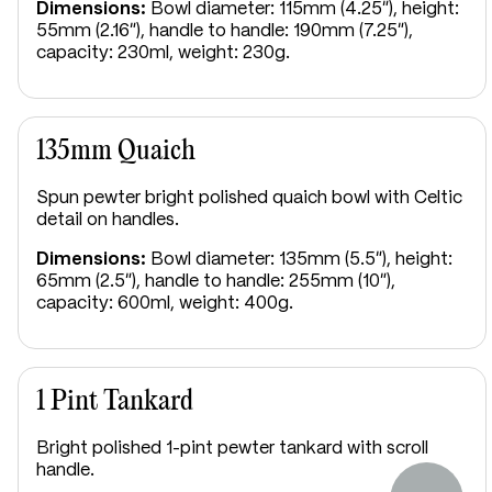
Dimensions:
Bowl diameter: 115mm (4.25"), height:
55mm (2.16"), handle to handle: 190mm (7.25"),
capacity: 230ml, weight: 230g.
135mm Quaich
Spun pewter bright polished quaich bowl with Celtic
detail on handles.
Dimensions:
Bowl diameter: 135mm (5.5"), height:
65mm (2.5"), handle to handle: 255mm (10"),
capacity: 600ml, weight: 400g.
1 Pint Tankard
Bright polished 1-pint pewter tankard with scroll
handle.