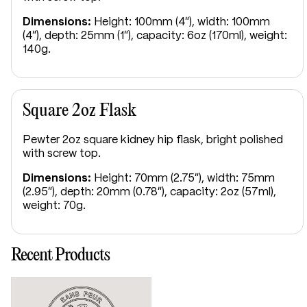
Dimensions:
Height: 100mm (4"), width: 100mm
(4"), depth: 25mm (1"), capacity: 6oz (170ml), weight:
140g.
Square 2oz Flask
Pewter 2oz square kidney hip flask, bright polished
with screw top.
Dimensions:
Height: 70mm (2.75"), width: 75mm
(2.95"), depth: 20mm (0.78"), capacity: 2oz (57ml),
weight: 70g.
Recent Products