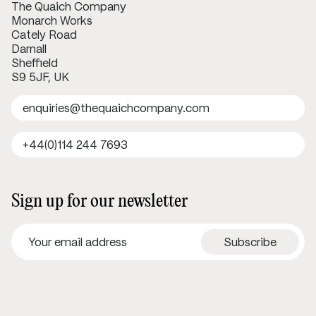
The Quaich Company
Monarch Works
Cately Road
Darnall
Sheffield
S9 5JF, UK
enquiries@thequaichcompany.com
+44(0)114 244 7693
Sign up for our newsletter