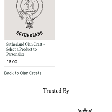
Sutherland Clan Crest -
Select a Product to
Personalise
£6.00
Back to Clan Crests
Trusted By