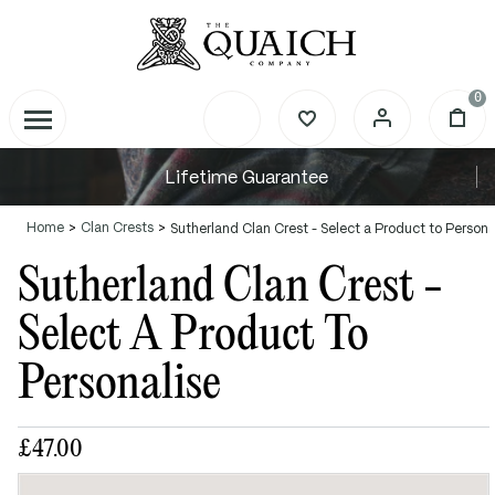
0
Lifetime Guarantee
Home
Clan Crests
Sutherland Clan Crest - Select a Product to Persona
Sutherland Clan Crest -
Select A Product To
Personalise
£47.00