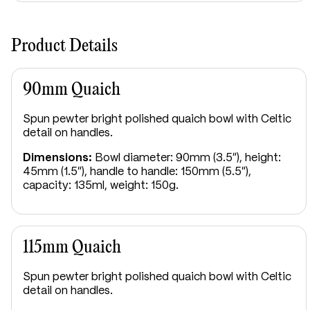
The Clan Sutherland crest features a cat salient
proper, depicted in a poised, striking stance. This
heraldic image is traditionally linked to a tale of the
Product Details
clan’s early ancestors encountering large wild cats
upon arriving in their territory, symbolising courage,
resilience, and the ability to overcome adversity.
90mm Quaich
The clan is associated with two mottos. “Sans Peur,”
Spun pewter bright polished quaich bowl with Celtic
meaning “Without Fear,” reflects bravery and
detail on handles.
determination, while “Frangas non flectas,” meaning
“You may break but shall not bend me,” expresses
Dimensions:
Bowl diameter: 90mm (3.5"), height:
unyielding strength and steadfast resolve. Together,
45mm (1.5"), handle to handle: 150mm (5.5"),
the crest and mottos embody the enduring spirit
capacity: 135ml, weight: 150g.
and resilience of Clan Sutherland.
115mm Quaich
Spun pewter bright polished quaich bowl with Celtic
detail on handles.