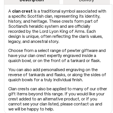
A
clan crest
is a traditional symbol associated with
a specific Scottish clan, representing its identity,
history, and heritage. These crests form part of
Scotland’s heraldic system and are officially
recorded by the Lord Lyon King of Arms. Each
design is unique, often reflecting the clan’s values,
legacy, and ancestral story.
Choose from a select range of pewter giftware and
have your clan crest expertly engraved inside a
quaich bowl, or on the front of a tankard or flask.
You can also add personalised engraving on the
reverse of tankards and flasks, or along the sides of
quaich bowls for a truly individual finish.
Clan crests can also be applied to many of our other
gift items beyond this range. If you would like your
crest added to an alternative product, or if you
cannot see your clan listed, please contact us and
we will be happy to help.