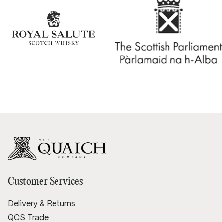
Customer Services
Delivery & Returns
QCS Trade