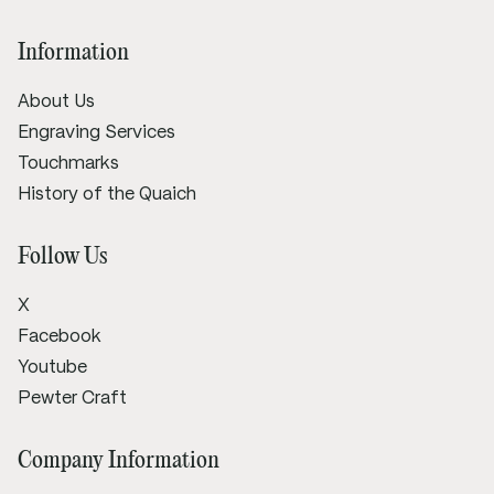
Information
About Us
Engraving Services
Touchmarks
History of the Quaich
Follow Us
X
Facebook
Youtube
Pewter Craft
Company Information