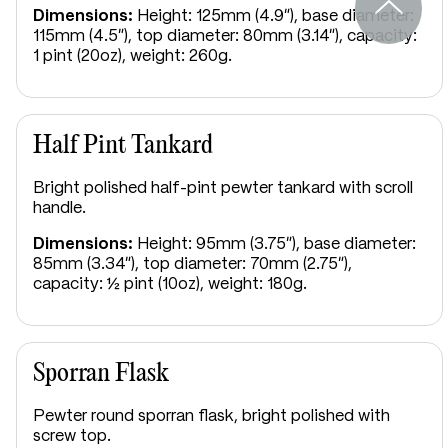
Dimensions:
Height: 125mm (4.9"), base diameter:
115mm (4.5"), top diameter: 80mm (3.14"), capacity:
1 pint (20oz), weight: 260g.
Half Pint Tankard
Bright polished half-pint pewter tankard with scroll
handle.
Dimensions:
Height: 95mm (3.75"), base diameter:
85mm (3.34"), top diameter: 70mm (2.75"),
capacity: ½ pint (10oz), weight: 180g.
Sporran Flask
Pewter round sporran flask, bright polished with
screw top.