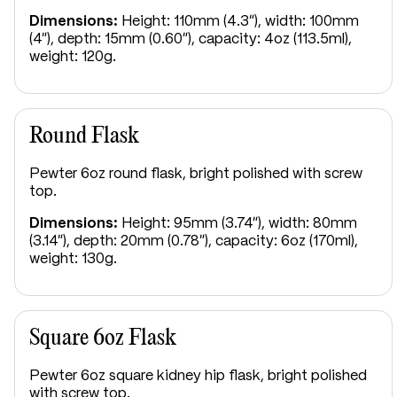
Dimensions:
Height: 110mm (4.3"), width: 100mm
(4"), depth: 15mm (0.60"), capacity: 4oz (113.5ml),
weight: 120g.
Round Flask
Pewter 6oz round flask, bright polished with screw
top.
Dimensions:
Height: 95mm (3.74"), width: 80mm
(3.14"), depth: 20mm (0.78"), capacity: 6oz (170ml),
weight: 130g.
Square 6oz Flask
Pewter 6oz square kidney hip flask, bright polished
with screw top.