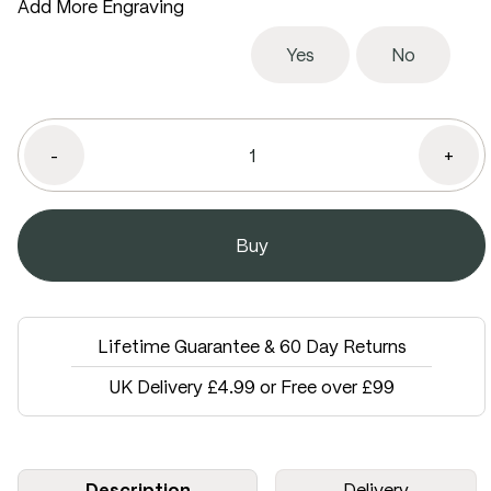
Add More Engraving
Yes
No
-
+
Lifetime Guarantee & 60 Day Returns
UK Delivery £4.99 or Free over £99
Description
Delivery