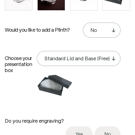
Would you like to add a Plinth?
Choose your
presentation
box
Do you require engraving?
Yes
No