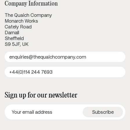
Company Information
The Quaich Company
Monarch Works
Cately Road
Darnall
Sheffield
S9 5JF, UK
enquiries@thequaichcompany.com
+44(0)114 244 7693
Sign up for our newsletter