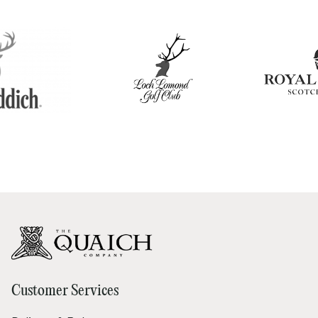
Customer Services