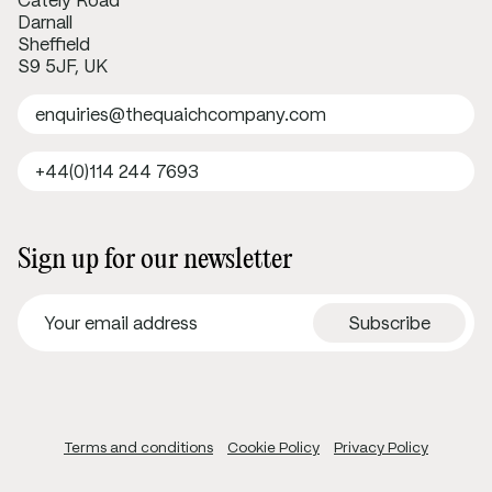
Cately Road
Darnall
Sheffield
S9 5JF, UK
enquiries@thequaichcompany.com
+44(0)114 244 7693
Sign up for our newsletter
Terms and conditions
Cookie Policy
Privacy Policy