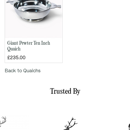
Giant Pewter Ten Inch
Quaich
£235.00
Back to Quaichs
Trusted By