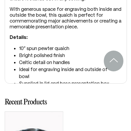
With generous space for engraving both inside and
outside the bowl, this quaich is perfect for
commemorating major achievements or creating a
memorable presentation piece.
Details:
10" spun pewter quaich
Bright polished finish
Celtic detail on handles
Ideal for engraving inside and outside of
bowl
Supplied in lid and base presentation box
Includes “The Quaich” story card
Dimensions:
Recent Products
Bowl diameter: 250mm / 10"
Height: 90mm / 3½"
Handle to handle: 375mm / 14½"
Capacity: 2.8 litres