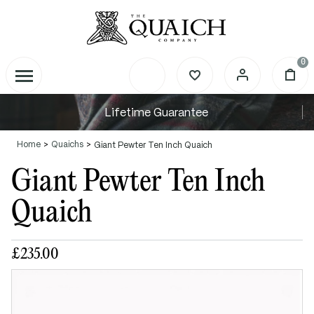
0
Lifetime Guarantee
Home
Quaichs
Giant Pewter Ten Inch Quaich
Giant Pewter Ten Inch
Quaich
£235.00