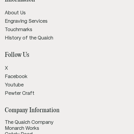
About Us
Engraving Services
Touchmarks
History of the Quaich
Follow Us
X
Facebook
Youtube
Pewter Craft
Company Information
The Quaich Company
Monarch Works