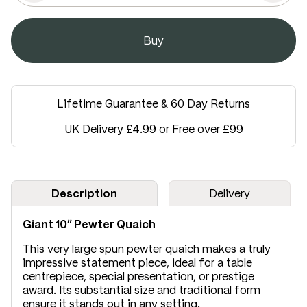
Lifetime Guarantee & 60 Day Returns
UK Delivery £4.99 or Free over £99
Description
Delivery
Giant 10" Pewter Quaich
This very large spun pewter quaich makes a truly
impressive statement piece, ideal for a table
centrepiece, special presentation, or prestige
award. Its substantial size and traditional form
ensure it stands out in any setting.