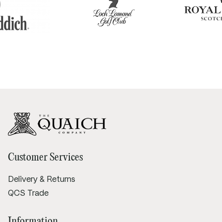
Customer Services
Delivery & Returns
QCS Trade
Information