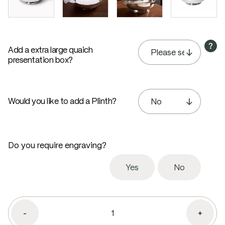
Add a extra large quaich
presentation box?
Would you like to add a Plinth?
Do you require engraving?
Yes
No
-
+