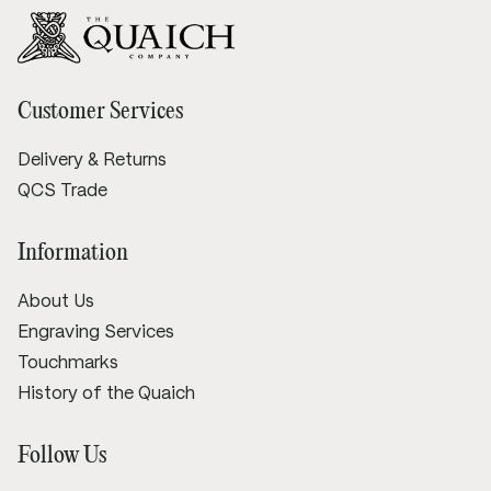
Customer Services
Delivery & Returns
QCS Trade
Information
About Us
Engraving Services
Touchmarks
History of the Quaich
Follow Us