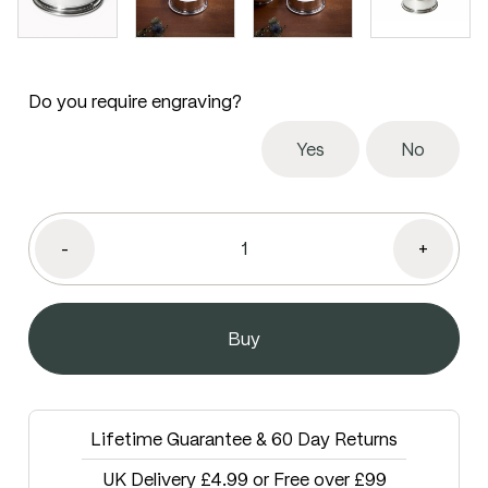
Do you require engraving?
Yes
No
-
+
Lifetime Guarantee & 60 Day Returns
UK Delivery £4.99 or Free over £99