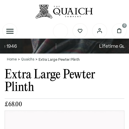
0
Lifetime Guarantee
Home
Quaichs
Extra Large Pewter Plinth
Extra Large Pewter
Plinth
£68.00