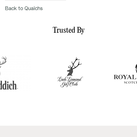
Back to Quaichs
Trusted By