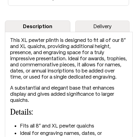
Description
Delivery
This XL pewter plinth is designed to fit all of our 8"
and XL quaichs, providing additional height,
presence, and engraving space for a truly
impressive presentation. Ideal for awards, trophies,
and commemorative pieces, it allows for names,
dates, or annual inscriptions to be added over
time, or used for a single dedicated engraving.
A substantial and elegant base that enhances
display and gives added significance to larger
quaichs.
Details:
Fits all 8" and XL pewter quaichs
Ideal for engraving names, dates, or