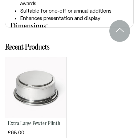
awards
Suitable for one-off or annual additions
Enhances presentation and display
Dimensions:
Height: 60mm
Recent Products
Diameter: 120mm
Extra Large Pewter Plinth
£68.00