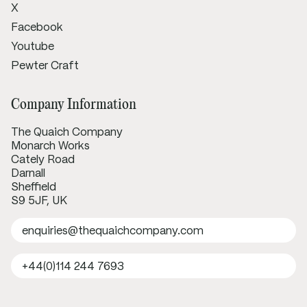
X
Facebook
Youtube
Pewter Craft
Company Information
The Quaich Company
Monarch Works
Cately Road
Darnall
Sheffield
S9 5JF, UK
enquiries@thequaichcompany.com
+44(0)114 244 7693