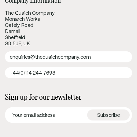
Company Information
The Quaich Company
Monarch Works
Cately Road
Darnall
Sheffield
S9 5JF, UK
enquiries@thequaichcompany.com
+44(0)114 244 7693
Sign up for our newsletter