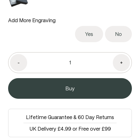
Add More Engraving
Yes
No
-
+
Lifetime Guarantee & 60 Day Returns
UK Delivery £4.99 or Free over £99