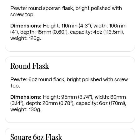
Pewter round sporran flask, bright polished with
screw top.
Dimensions:
Height: 110mm (4.3"), width: 100mm
(4"), depth: 15mm (0.60"), capacity: 4oz (113.5ml),
weight: 120g.
Round Flask
Pewter 6oz round flask, bright polished with screw
top.
Dimensions:
Height: 95mm (3.74"), width: 80mm
(3.14"), depth: 20mm (0.78"), capacity: 6oz (170ml),
weight: 130g.
Square 6oz Flask