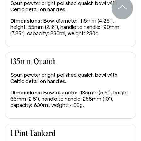
Spun pewter bright polished quaich bowl with
Celtic detail on handles.
Dimensions:
Bowl diameter: 115mm (4.25"),
height: 55mm (2.16"), handle to handle: 190mm
(7.25"), capacity: 230ml, weight: 230g.
135mm Quaich
Spun pewter bright polished quaich bowl with
Celtic detail on handles.
Dimensions:
Bowl diameter: 135mm (5.5"), height:
65mm (2.5"), handle to handle: 255mm (10"),
capacity: 600ml, weight: 400g.
1 Pint Tankard