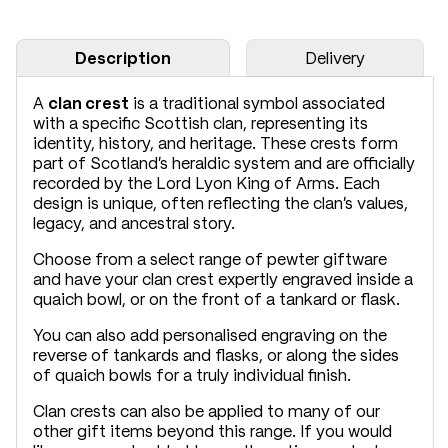
Description
Delivery
A
clan crest
is a traditional symbol associated
with a specific Scottish clan, representing its
identity, history, and heritage. These crests form
part of Scotland’s heraldic system and are officially
recorded by the Lord Lyon King of Arms. Each
design is unique, often reflecting the clan’s values,
legacy, and ancestral story.
Choose from a select range of pewter giftware
and have your clan crest expertly engraved inside a
quaich bowl, or on the front of a tankard or flask.
You can also add personalised engraving on the
reverse of tankards and flasks, or along the sides
of quaich bowls for a truly individual finish.
Clan crests can also be applied to many of our
other gift items beyond this range. If you would