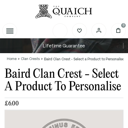
0
Lifetime Guarantee
Home
Clan Crests
Baird Clan Crest - Select a Product to Personalise
Baird Clan Crest - Select
A Product To Personalise
£6.00