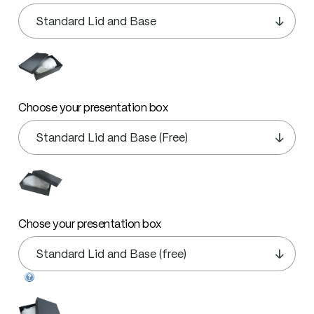
Choose your presentation box
Chose your presentation box