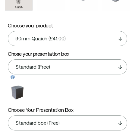
Choose your product
Chose your presentation box
Choose Your Presentation Box