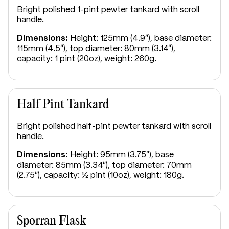
Bright polished 1-pint pewter tankard with scroll
handle.
Dimensions:
Height: 125mm (4.9"), base diameter:
115mm (4.5"), top diameter: 80mm (3.14"),
capacity: 1 pint (20oz), weight: 260g.
Half Pint Tankard
Bright polished half-pint pewter tankard with scroll
handle.
Dimensions:
Height: 95mm (3.75"), base
diameter: 85mm (3.34"), top diameter: 70mm
(2.75"), capacity: ½ pint (10oz), weight: 180g.
Sporran Flask