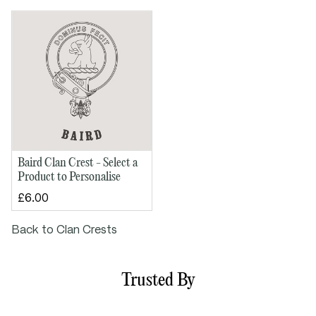
Baird Clan Crest - Select a
Product to Personalise
£6.00
Back to Clan Crests
Trusted By