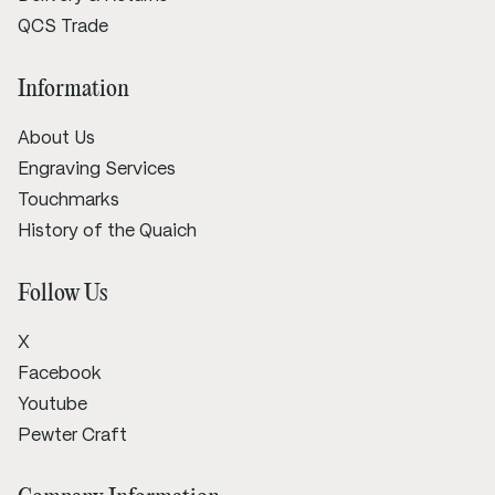
QCS Trade
Information
About Us
Engraving Services
Touchmarks
History of the Quaich
Follow Us
X
Facebook
Youtube
Pewter Craft