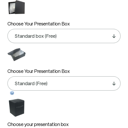
Choose Your Presentation Box
Choose Your Presentation Box
Choose your presentation box