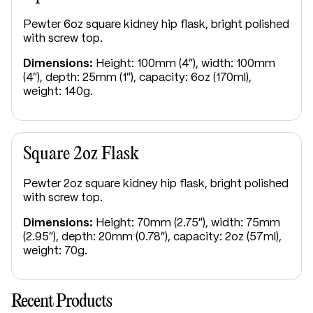
Pewter 6oz square kidney hip flask, bright polished
with screw top.
Dimensions:
Height: 100mm (4"), width: 100mm
(4"), depth: 25mm (1"), capacity: 6oz (170ml),
weight: 140g.
Square 2oz Flask
Pewter 2oz square kidney hip flask, bright polished
with screw top.
Dimensions:
Height: 70mm (2.75"), width: 75mm
(2.95"), depth: 20mm (0.78"), capacity: 2oz (57ml),
weight: 70g.
Recent Products