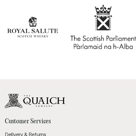
Customer Services
Delivery & Returns